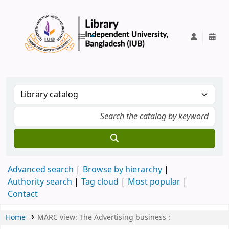
IUB Library
Advanced search
Browse by hierarchy
Authority search
Tag cloud
Most popular
Contact
Home
MARC view: The Advertising business :