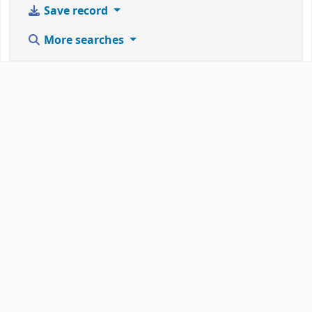
Save record
More searches