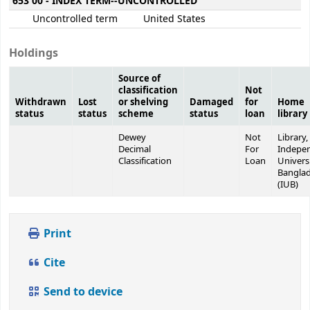
653 00 - INDEX TERM--UNCONTROLLED
Uncontrolled term
United States
Holdings
Source of
classification
Not
Withdrawn
Lost
or shelving
Damaged
for
Home
status
status
scheme
status
loan
library
Dewey
Not
Library,
Decimal
For
Indepe
Classification
Loan
Universi
Bangla
(IUB)
Print
Cite
Send to device