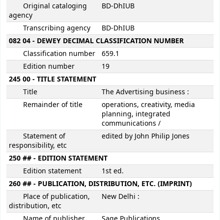
Original cataloging
BD-DhIUB
agency
Transcribing agency
BD-DhIUB
082 04 - DEWEY DECIMAL CLASSIFICATION NUMBER
Classification number
659.1
Edition number
19
245 00 - TITLE STATEMENT
Title
The Advertising business :
Remainder of title
operations, creativity, media
planning, integrated
communications /
Statement of
edited by John Philip Jones
responsibility, etc
250 ## - EDITION STATEMENT
Edition statement
1st ed.
260 ## - PUBLICATION, DISTRIBUTION, ETC. (IMPRINT)
Place of publication,
New Delhi :
distribution, etc
Name of publisher,
Sage Publications,