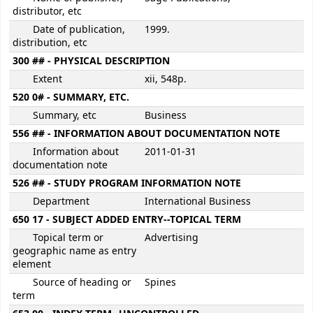
distributor, etc
Date of publication,
1999.
distribution, etc
300 ## - PHYSICAL DESCRIPTION
Extent
xii, 548p.
520 0# - SUMMARY, ETC.
Summary, etc
Business
556 ## - INFORMATION ABOUT DOCUMENTATION NOTE
Information about
2011-01-31
documentation note
526 ## - STUDY PROGRAM INFORMATION NOTE
Department
International Business
650 17 - SUBJECT ADDED ENTRY--TOPICAL TERM
Topical term or
Advertising
geographic name as entry
element
Source of heading or
Spines
term