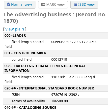
Normal view
MARC view
ISBD view
The Advertising business : (Record no.
1870)
[
view plain
]
MARC details
000 -LEADER
fixed length control
00660nam a2200217 a 4500
field
001 - CONTROL NUMBER
control field
00012719
008 - FIXED-LENGTH DATA ELEMENTS--GENERAL
INFORMATION
fixed length control
110328b ii a g 000 0 eng d
field
020 ## - INTERNATIONAL STANDARD BOOK NUMBER
ISBN
9780761912392 :
Terms of availability
Tk6500.00
040 ## - CATALOGING SOURCE