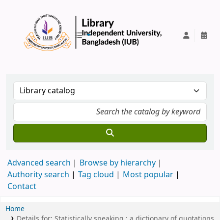
IUB Library
Advanced search
Browse by hierarchy
Authority search
Tag cloud
Most popular
Contact
Home
Details for:
Statistically speaking :
a dictionary of quotations