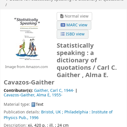
/
Normal view
MARC view
ISBD view
Statistically
speaking : a
dictionary of
quotations /
Carl C.
Image from Amazon.com
Gaither , Alma E.
Cavazos-Gaither
Contributor(s):
Gaither, Carl C
, 1944-
Cavazos-Gaither, Alma E
, 1955-
Material type:
Text
Publication details:
Bristol, UK ;
Philadelphia :
Institute of
Physics Pub.,
1996
Description:
xii, 420 p. : ill. ; 24 cm