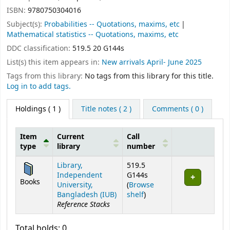
ISBN:
9780750304016
Subject(s):
Probabilities -- Quotations, maxims, etc
Mathematical statistics -- Quotations, maxims, etc
DDC classification:
519.5 20 G144s
List(s) this item appears in:
New arrivals April- June 2025
Tags from this library:
No tags from this library for this title.
Log in to add tags.
Holdings
( 1 )
Title notes ( 2 )
Comments ( 0 )
Item
Current
Call
type
library
number
Holdings
Library,
519.5
Independent
G144s
Books
University,
(
Browse
(Opens below)
Bangladesh (IUB)
shelf
)
Reference Stacks
Total holds: 0