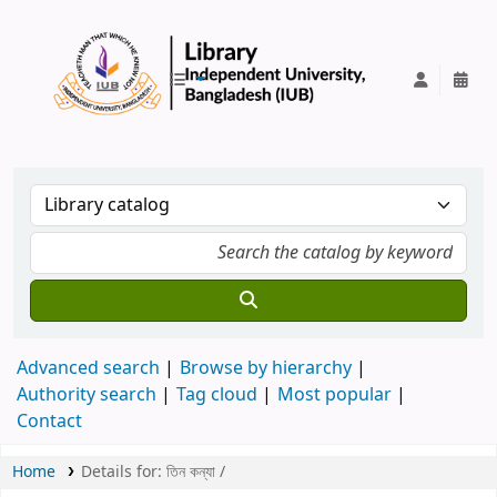
IUB Library
Advanced search
Browse by hierarchy
Authority search
Tag cloud
Most popular
Contact
Home
Details for:
তিন কন্যা /