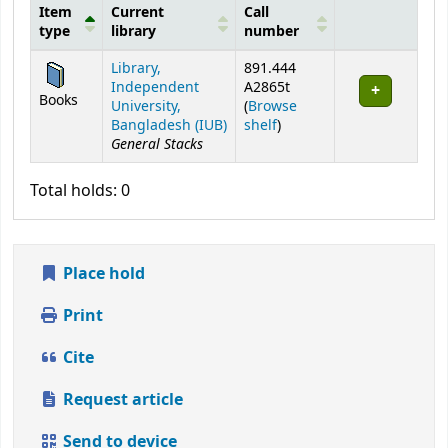
Item
Current
Call
type
library
number
Holdings
Library,
891.444
Independent
A2865t
Books
University,
(
Browse
(Opens below)
Bangladesh (IUB)
shelf
)
General Stacks
Total holds: 0
Place hold
Print
Cite
Request article
Send to device