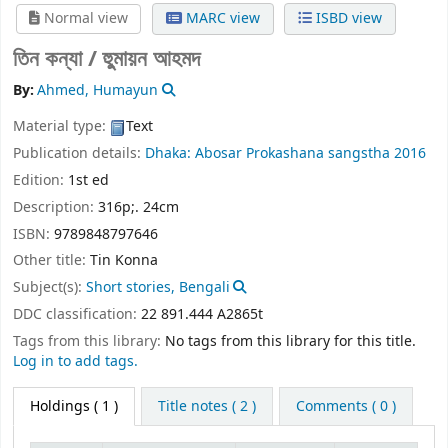
Normal view
MARC view
ISBD view
তিন কন্যা /
হুুমায়ন আহমদ
By:
Ahmed, Humayun
Material type:
Text
Publication details:
Dhaka:
Abosar Prokashana sangstha
2016
Edition:
1st ed
Description:
316p;. 24cm
ISBN:
9789848797646
Other title:
Tin Konna
Subject(s):
Short stories, Bengali
DDC classification:
22 891.444 A2865t
Tags from this library:
No tags from this library for this title.
Log in to add tags.
Holdings
( 1 )
Title notes ( 2 )
Comments ( 0 )