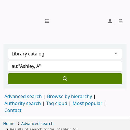
IUB Library
Advanced search
Browse by hierarchy
Authority search
Tag cloud
Most popular
Contact
Home
Advanced search
Results of search for 'au:"Ashley, A"'