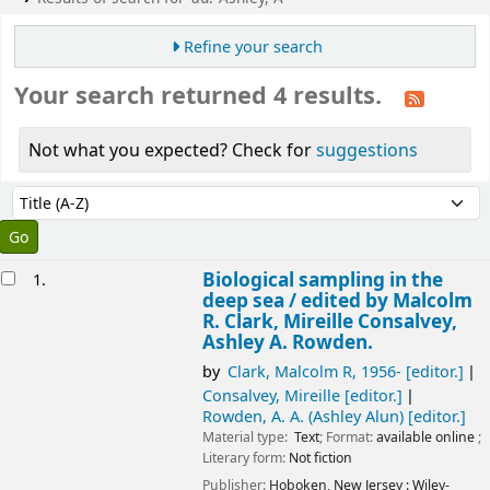
Refine your search
Your search returned 4 results.
Not what you expected? Check for
suggestions
Sort
Sort by:
esults
Biological sampling in the
1.
deep sea /
edited by Malcolm
R. Clark, Mireille Consalvey,
Ashley A. Rowden.
by
Clark, Malcolm R
, 1956-
[editor.]
Consalvey, Mireille
[editor.]
Rowden, A. A. (Ashley Alun)
[editor.]
Material type:
Text
; Format:
available online
;
Literary form:
Not fiction
Publisher:
Hoboken, New Jersey :
Wiley-