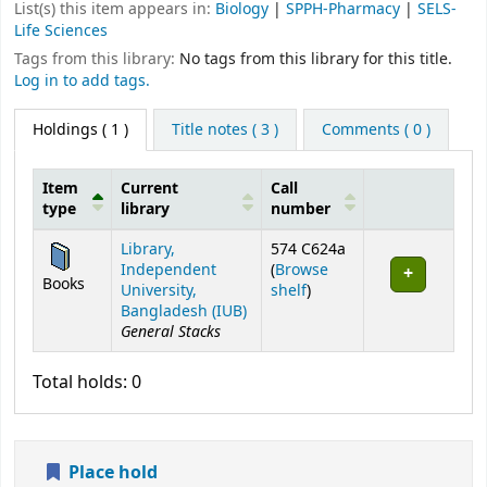
List(s) this item appears in:
Biology
|
SPPH-Pharmacy
|
SELS-
Life Sciences
Tags from this library:
No tags from this library for this title.
Log in to add tags.
Holdings
( 1 )
Title notes ( 3 )
Comments ( 0 )
Item
Current
Call
type
library
number
Holdings
Library,
574 C624a
Independent
(
Browse
Books
(Opens below)
University,
shelf
)
Bangladesh (IUB)
General Stacks
Total holds: 0
Place hold