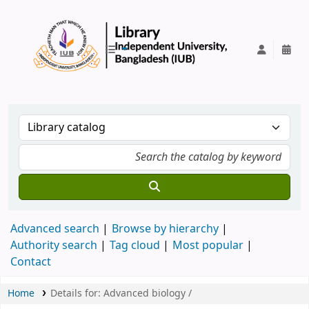
IUB Library
Advanced search
Browse by hierarchy
Authority search
Tag cloud
Most popular
Contact
Home
Details for:
Advanced biology /