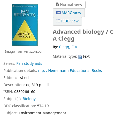
Normal view
MARC view
ISBD view
Advanced biology /
C
A Clegg
By:
Clegg, C A
Image from Amazon.com
Material type:
Text
Series:
Pan study aids
Publication details:
n.p. :
Heinemann Educational Books
Edition:
1st ed
Description:
xx, 319 p. : ill
ISBN:
0330266160
Subject(s):
Biology
DDC classification:
574 19
Subject:
Environment Management