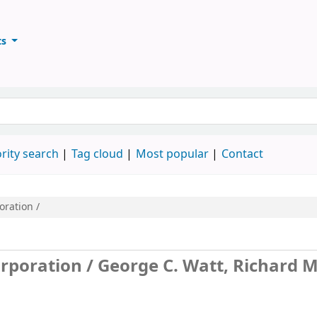
ts
ary
keyword
rity search
Tag cloud
Most popular
Contact
oration /
orporation /
George C. Watt, Richard M