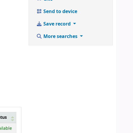
Send to device
Save record
More searches
atus
ilable