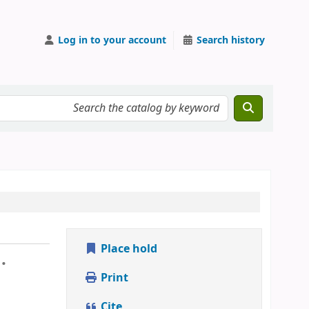
Log in to your account
Search history
Place hold
.
Print
Cite