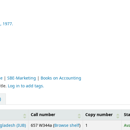
,
1977.
ce
|
SBE-Marketing
|
Books on Accounting
tle.
Log in to add tags.
)
Call number
Copy number
St
(Opens below)
gladesh (IUB)
657 W344a (
Browse shelf
)
1
Ava