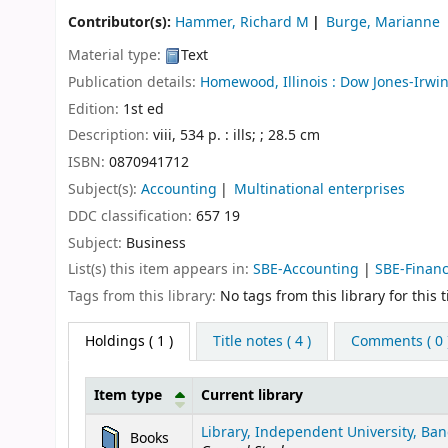
Contributor(s):
Hammer, Richard M
Burge, Marianne
Material type:
Text
Publication details:
Homewood, Illinois :
Dow Jones-Irwin
Edition:
1st ed
Description:
viii, 534 p. : ills; ; 28.5 cm
ISBN:
0870941712
Subject(s):
Accounting
Multinational enterprises
DDC classification:
657 19
Subject:
Business
List(s) this item appears in:
SBE-Accounting
|
SBE-Finan
Tags from this library:
No tags from this library for this ti
Holdings
( 1 )
Title notes ( 4 )
Comments ( 0 
Item type
Current library
Holdings
Library, Independent University, Ban
Books