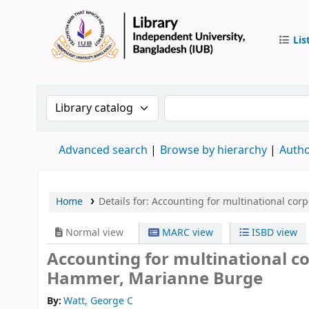
Lis
IUB Libr
Search the catalog by:
Search the catalog by 
Advanced search
Browse by hierarchy
Autho
Home
Details for:
Accounting for multinational corp
Normal view
MARC view
ISBD view
Accounting for multinational c
Hammer, Marianne Burge
By:
Watt, George C