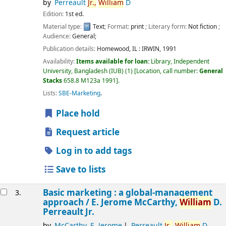
by
Perreault
Jr.,
William
D
Edition:
1st ed.
Material type:
Text
; Format:
print
; Literary form:
Not fiction
;
Audience:
General;
Publication details:
Homewood, IL :
IRWIN,
1991
Availability:
Items available for loan:
Library, Independent
University, Bangladesh (IUB)
(1)
Location, call number:
General
Stacks
658.8 M123a 1991
.
Lists:
SBE-Marketing
.
Place hold
Request article
Log in to add tags
Save to lists
Basic marketing : a global-management
3.
approach /
E. Jerome McCarthy,
William
D.
Perreault Jr.
by
McCarthy, E. Jerome
Perreault
Jr.,
William
D