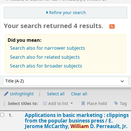
Refine your search
Your search returned 4 results.
Did you mean:
Search also for narrower subjects
Search also for related subjects
Search also for broader subjects
Sort
Sort by:
Unhighlight
Select all
Clear all
Select titles to:
Add to list
Place hold
Tag
esults
Applications in basic marketing : clippings
1.
from the popular business press /
E.
Jerome McCarthy,
William
D. Perreault, Jr.