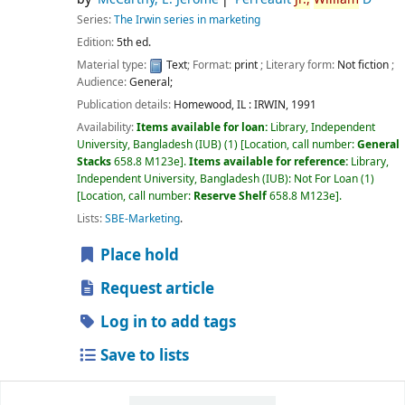
Series:
The Irwin series in marketing
Edition:
5th ed.
Material type:
Text
; Format:
print
; Literary form:
Not fiction
;
Audience:
General;
Publication details:
Homewood, IL :
IRWIN,
1991
Availability:
Items available for loan:
Library, Independent
University, Bangladesh (IUB)
(1)
Location, call number:
General
Stacks
658.8 M123e
.
Items available for reference:
Library,
Independent University, Bangladesh (IUB): Not For Loan
(1)
Location, call number:
Reserve Shelf
658.8 M123e
.
Lists:
SBE-Marketing
.
Place hold
Request article
Log in to add tags
Save to lists