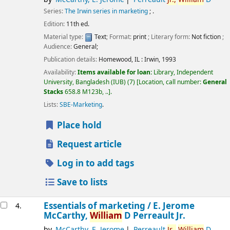
Series:
The Irwin series in marketing
; .
Edition:
11th ed.
Material type:
Text
; Format:
print
; Literary form:
Not fiction
;
Audience:
General;
Publication details:
Homewood, IL :
Irwin,
1993
Availability:
Items available for loan:
Library, Independent
University, Bangladesh (IUB)
(7)
Location, call number:
General
Stacks
658.8 M123b, ..
.
Lists:
SBE-Marketing
.
Place hold
Request article
Log in to add tags
Save to lists
Essentials of marketing /
E. Jerome
4.
McCarthy,
William
D Perreault Jr.
by
McCarthy, E. Jerome
Perreault
Jr.,
William
D