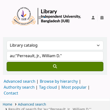
IUB Library
Advanced search
Browse by hierarchy
Authority search
Tag cloud
Most popular
Contact
Home
Advanced search
Results of search for 'au:"Perreault, Jr., William D."'