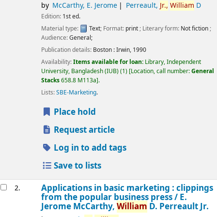
by
McCarthy, E. Jerome
Perreault,
Jr.,
William
D
Edition:
1st ed.
Material type:
Text
; Format:
print
; Literary form:
Not fiction
;
Audience:
General;
Publication details:
Boston :
Irwin,
1990
Availability:
Items available for loan:
Library, Independent
University, Bangladesh (IUB)
(1)
Location, call number:
General
Stacks
658.8 M113a
.
Lists:
SBE-Marketing
.
Place hold
Request article
Log in to add tags
Save to lists
Applications in basic marketing : clippings
2.
from the popular business press /
E.
Jerome McCarthy,
William
D. Perreault Jr.