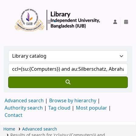
IUB Library
Advanced search
Browse by hierarchy
Authority search
Tag cloud
Most popular
Contact
Home
Advanced search
Results of search for 'ccl=(su:{Computers}) and