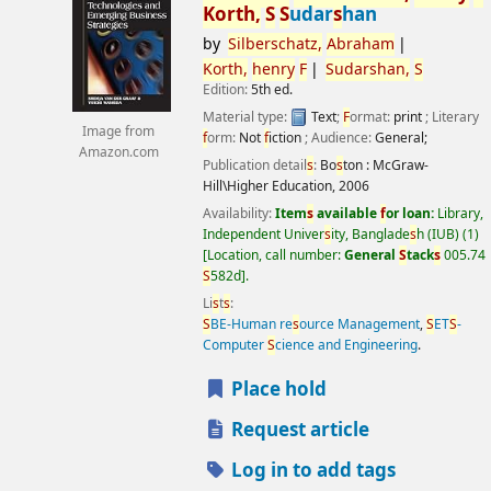
Korth,
S
S
udar
s
han
by
S
ilber
s
chatz,
Abraham
Korth,
henry
F
S
udar
s
han,
S
Edition:
5th ed.
Material type:
Text
;
F
ormat:
print
; Literary
Image from
f
orm:
Not
f
iction
; Audience:
General;
Amazon.com
Publication detail
s
:
Bo
s
ton :
McGraw-
Hill\Higher Education,
2006
Availability:
Item
s
available
f
or loan:
Library,
Independent Univer
s
ity, Banglade
s
h (IUB)
(1)
Location, call number:
General
S
tack
s
005.74
S
582d
.
Li
s
t
s
:
S
BE-Human re
s
ource Management
,
S
ET
S
-
Computer
S
cience and Engineering
.
Place hold
Request article
Log in to add tags