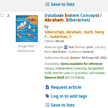
Save to lists
Databa
s
e
S
y
s
tem Concept
s
/
2.
Abraham
,
S
ilber
s
chatz
by
S
ilber
s
chatz,
Abraham
,;
Korth,
henry
F
.,;
S
udar
s
han,
S
Edition:
4th ed.
Image from
Material type:
Text
;
F
ormat:
print
; Literary
Amazon.com
f
orm:
Not
f
iction
; Audience:
General;
Publication detail
s
:
Bo
s
ton :
McGraw-Hill,
2002
Availability:
Item
s
available
f
or re
f
erence:
Library, Independent Univer
s
ity, Banglade
s
h
(IUB): Not
F
or Loan
(1)
Location, call number:
Re
s
erve
S
hel
f
005.74
S
582d
.
Request article
Log in to add tags
Save to lists