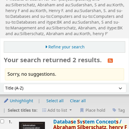
au:Silberschatz, Abraham and au:Sudarshan, S and au:Korth,
henry F and au:Korth, Henry F. and au:Sudarshan, S. and su-
to:Databases and su-to:Computers and su-to:Computers and
su-to:Databases and itype:BK and au:Sudarshan, S and su-
to:Management and au:Silberschatz, Abraham, and itype:BK
and au:Silberschatz, Abraham and au:Korth, henry F'
Refine your search
Your search returned 2 results.
Sorry, no suggestions.
Sort
Sort by:
Unhighlight
Select all
Clear all
Select titles to:
Add to list
Place hold
Tag
esults
Databa
s
e
S
y
s
tem Concept
s
/
1.
Abraham
S
ilber
s
chatz,
henry
F