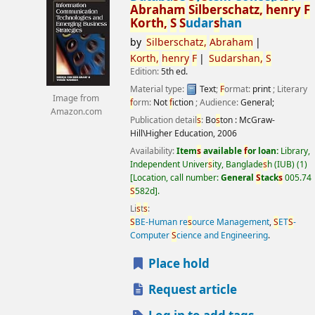
Abraham
S
ilber
s
chatz,
henry
F
Korth,
S
S
udar
s
han
by
S
ilber
s
chatz,
Abraham
Korth,
henry
F
S
udar
s
han,
S
Edition:
5th ed.
Material type:
Text
;
F
ormat:
print
; Literary
Image from
f
orm:
Not
f
iction
; Audience:
General;
Amazon.com
Publication detail
s
:
Bo
s
ton :
McGraw-
Hill\Higher Education,
2006
Availability:
Item
s
available
f
or loan:
Library,
Independent Univer
s
ity, Banglade
s
h (IUB)
(1)
Location, call number:
General
S
tack
s
005.74
S
582d
.
Li
s
t
s
:
S
BE-Human re
s
ource Management
,
S
ET
S
-
Computer
S
cience and Engineering
.
Place hold
Request article