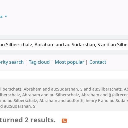
ts
ary
keyword
rity search
Tag cloud
Most popular
Contact
au:Silberschatz, Abraham and au:Sudarshan, S and au:Silberschatz
lberschatz, Abraham and au:Silberschatz, Abraham and (( (allrecor
BK and au:Silberschatz, Abraham and au:Korth, henry F and au:Suda
d au:Sudarshan, S'
turned 2 results.