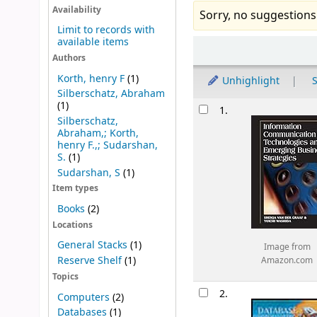
Availability
Sorry, no suggestions
Limit to records with
available items
Sort
Authors
Korth, henry F
(1)
Unhighlight
S
Silberschatz, Abraham
Results
(1)
1.
Silberschatz,
Abraham,; Korth,
henry F.,; Sudarshan,
S.
(1)
Sudarshan, S
(1)
Item types
Books
(2)
Locations
General Stacks
(1)
Image from
Reserve Shelf
(1)
Amazon.com
Topics
2.
Computers
(2)
Databases
(1)