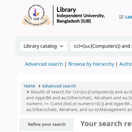
Lis
IUB Libr
Search the catalog by:
Search the catalog by 
Advanced search
Browse by hierarchy
Autho
Home
Advanced search
Results of search for 'ccl=(su:{Computers}) and 
and itype:BK and au:Silberschatz, Abraham and au:Si
numeric >= 1) and (lost,st-numeric=0) )) and itype:
au:Silberschatz, Abraham, and su-to:Management an
Your search re
Refine your search