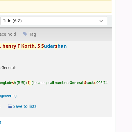
Sort by:
ace hold
Tag
,
henry
F
Korth,
S
S
udar
s
han
:
General;
Banglade
s
h (IUB)
(
1)
Location, call number:
General
S
tack
s
005.74
ngineering
.
s
Save to lists
z