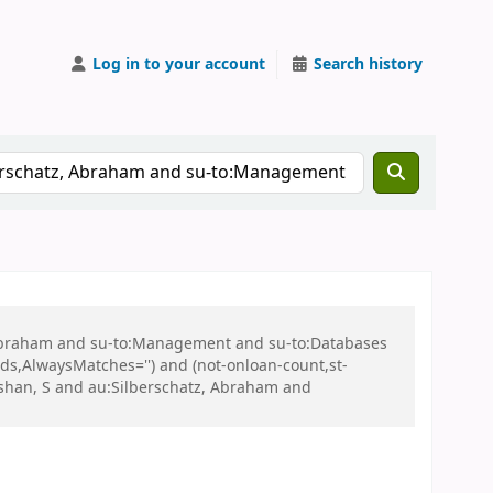
Log in to your account
Search history
, Abraham and su-to:Management and su-to:Databases
ds,AlwaysMatches='') and (not-onloan-count,st-
rshan, S and au:Silberschatz, Abraham and