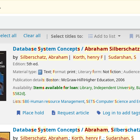
.
elect all
Clear all
Select titles to:
Add to list
Pl
Databa
s
e
S
y
s
tem Concept
s
/
Abraham
S
ilber
s
chatz
by
S
ilber
s
chatz,
Abraham
Korth,
henry
F
S
udar
s
han,
S
Edition:
5th ed.
Material type:
Text
;
F
ormat:
print
; Literary
f
orm:
Not
f
iction
; Audience
Publication detail
s
:
Bo
s
ton :
McGraw-Hill\Higher Education,
2006
Availability:
Item
s
available
f
or loan:
Library, Independent Univer
s
ity, 
S
582d
.
Li
s
t
s
:
S
BE-Human re
s
ource Management
,
S
ET
S
-Computer
S
cience and E
Place hold
Request article
Log in to add tag
Databa
s
e
S
y
s
tem Concept
s
/
Abraham
,
S
ilber
s
chat
by
S
ilber
s
chatz,
Abraham
,;
Korth,
henry
F
.,;
S
udar
s
han,
S