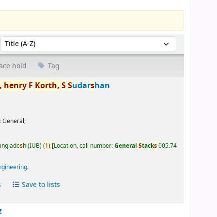
Sort by:
ace hold
Tag
,
henry
F
Korth,
S
S
udar
s
han
:
General;
Banglade
s
h (IUB)
(
1)
Location, call number:
General
S
tack
s
005.74
ngineering
.
s
Save to lists
z