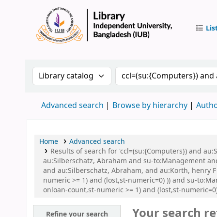
Lis
IUB Libr
Search the catalog by:
Search the catalog by 
Advanced search
Browse by hierarchy
Autho
Home
Advanced search
Results of search for 'ccl=(su:{Computers}) and a
au:Silberschatz, Abraham and su-to:Management and au
and au:Silberschatz, Abraham, and au:Korth, henry F 
numeric >= 1) and (lost,st-numeric=0) )) and su-to:M
onloan-count,st-numeric >= 1) and (lost,st-numeric=0)
Your search re
Refine your search