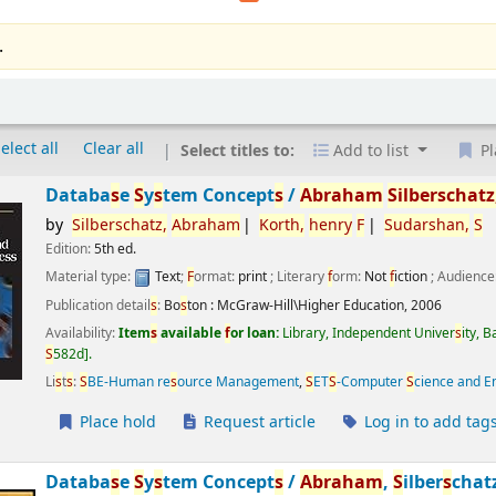
.
elect all
Clear all
Select titles to:
Add to list
Pl
Databa
s
e
S
y
s
tem Concept
s
/
Abraham
S
ilber
s
chatz
by
S
ilber
s
chatz,
Abraham
Korth,
henry
F
S
udar
s
han,
S
Edition:
5th ed.
Material type:
Text
;
F
ormat:
print
; Literary
f
orm:
Not
f
iction
; Audience
Publication detail
s
:
Bo
s
ton :
McGraw-Hill\Higher Education,
2006
Availability:
Item
s
available
f
or loan:
Library, Independent Univer
s
ity, 
S
582d
.
Li
s
t
s
:
S
BE-Human re
s
ource Management
,
S
ET
S
-Computer
S
cience and E
Place hold
Request article
Log in to add tag
Databa
s
e
S
y
s
tem Concept
s
/
Abraham
,
S
ilber
s
chat