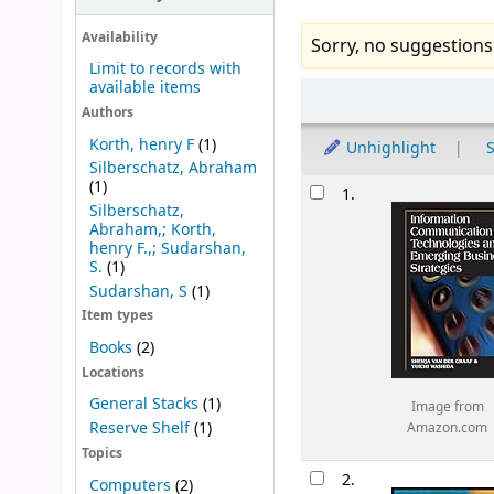
Availability
Sorry, no suggestions
Limit to records with
available items
Sort
Authors
Korth, henry F
(1)
Unhighlight
S
Silberschatz, Abraham
Results
(1)
1.
Silberschatz,
Abraham,; Korth,
henry F.,; Sudarshan,
S.
(1)
Sudarshan, S
(1)
Item types
Books
(2)
Locations
General Stacks
(1)
Image from
Reserve Shelf
(1)
Amazon.com
Topics
2.
Computers
(2)