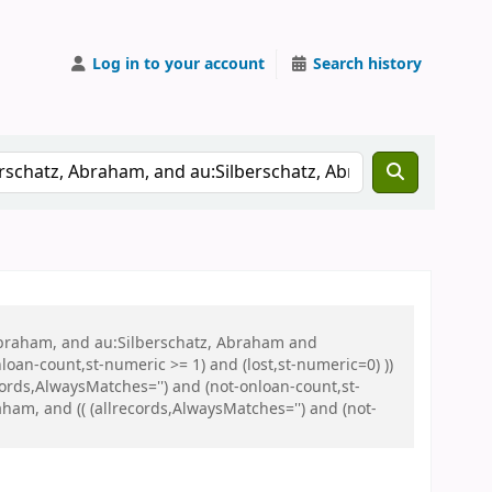
Log in to your account
Search history
 Abraham, and au:Silberschatz, Abraham and
oan-count,st-numeric >= 1) and (lost,st-numeric=0) ))
ords,AlwaysMatches='') and (not-onloan-count,st-
am, and (( (allrecords,AlwaysMatches='') and (not-