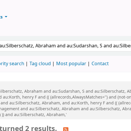
ts
ary
keyword
rity search
Tag cloud
Most popular
Contact
u:Silberschatz, Abraham and au:Sudarshan, S and au:Silberschatz,
:Korth, henry F and (( (allrecords,AlwaysMatches='') and (not-onl
and au:Silberschatz, Abraham, and au:Korth, henry F and (( (allrec
anagement and au:Silberschatz, Abraham and au:Silberschatz, Abrah
 )) and au:Silberschatz, Abraham,'
turned 2 results.