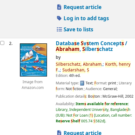
Request article
Log in to add tags
Save to lists
Databa
s
e
S
y
s
tem Concept
s
/
2.
Abraham
,
S
ilber
s
chatz
by
S
ilber
s
chatz,
Abraham
,;
Korth,
henry
F
.,;
S
udar
s
han,
S
Edition:
4th ed.
Image from
Material type:
Text
;
F
ormat:
print
; Literary
Amazon.com
f
orm:
Not
f
iction
; Audience:
General;
Publication detail
s
:
Bo
s
ton :
McGraw-Hill,
2002
Availability:
Item
s
available
f
or re
f
erence:
Library, Independent Univer
s
ity, Banglade
s
h
(IUB): Not
F
or Loan
(
1)
Location, call number:
Re
s
erve
S
hel
f
005.74
S
582d
.
Request article