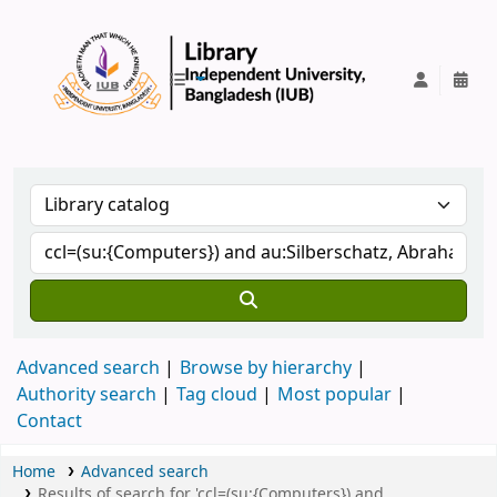
IUB Library
Advanced search
Browse by hierarchy
Authority search
Tag cloud
Most popular
Contact
Home
Advanced search
Results of search for 'ccl=(su:{Computers}) and