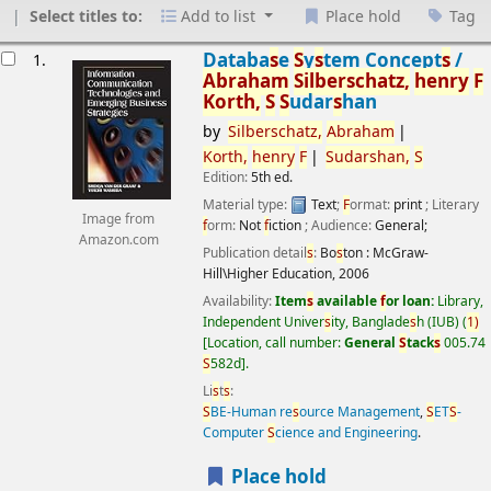
Select titles to:
Add to list
Place hold
Tag
esults
Databa
s
e
S
y
s
tem Concept
s
/
1.
Abraham
S
ilber
s
chatz,
henry
F
Korth,
S
S
udar
s
han
by
S
ilber
s
chatz,
Abraham
Korth,
henry
F
S
udar
s
han,
S
Edition:
5th ed.
Material type:
Text
;
F
ormat:
print
; Literary
Image from
f
orm:
Not
f
iction
; Audience:
General;
Amazon.com
Publication detail
s
:
Bo
s
ton :
McGraw-
Hill\Higher Education,
2006
Availability:
Item
s
available
f
or loan:
Library,
Independent Univer
s
ity, Banglade
s
h (IUB)
(
1)
Location, call number:
General
S
tack
s
005.74
S
582d
.
Li
s
t
s
:
S
BE-Human re
s
ource Management
,
S
ET
S
-
Computer
S
cience and Engineering
.
Place hold