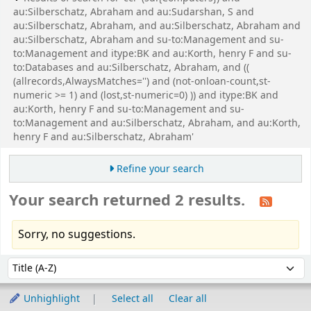
au:Silberschatz, Abraham and au:Sudarshan, S and
au:Silberschatz, Abraham, and au:Silberschatz, Abraham and
au:Silberschatz, Abraham and su-to:Management and su-
to:Management and itype:BK and au:Korth, henry F and su-
to:Databases and au:Silberschatz, Abraham, and ((
(allrecords,AlwaysMatches='') and (not-onloan-count,st-
numeric >= 1) and (lost,st-numeric=0) )) and itype:BK and
au:Korth, henry F and su-to:Management and su-
to:Management and au:Silberschatz, Abraham, and au:Korth,
henry F and au:Silberschatz, Abraham'
Refine your search
Your search returned 2 results.
Sorry, no suggestions.
Sort
Sort by:
Unhighlight
Select all
Clear all