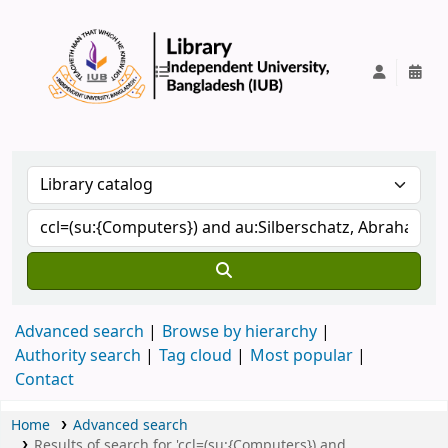
IUB Library
Advanced search
Browse by hierarchy
Authority search
Tag cloud
Most popular
Contact
Home
Advanced search
Results of search for 'ccl=(su:{Computers}) and