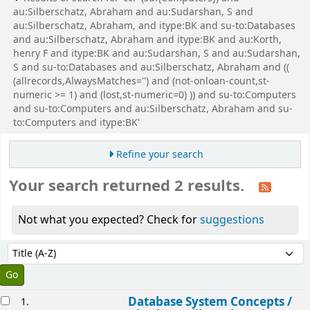
au:Silberschatz, Abraham and au:Sudarshan, S and
au:Silberschatz, Abraham, and itype:BK and su-to:Databases
and au:Silberschatz, Abraham and itype:BK and au:Korth,
henry F and itype:BK and au:Sudarshan, S and au:Sudarshan,
S and su-to:Databases and au:Silberschatz, Abraham and ((
(allrecords,AlwaysMatches='') and (not-onloan-count,st-
numeric >= 1) and (lost,st-numeric=0) )) and su-to:Computers
and su-to:Computers and au:Silberschatz, Abraham and su-
to:Computers and itype:BK'
Refine your search
Your search returned 2 results.
Not what you expected? Check for
suggestions
Sort
Sort by:
esults
Database System Concepts /
1.