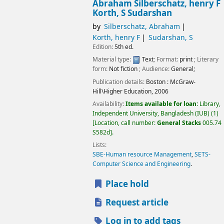
Abraham Silberschatz, henry F
Korth, S Sudarshan
by
Silberschatz, Abraham
Korth, henry F
Sudarshan, S
Edition:
5th ed.
Material type:
Text
; Format:
print
; Literary
form:
Not fiction
; Audience:
General;
Publication details:
Boston :
McGraw-
Hill\Higher Education,
2006
Availability:
Items available for loan:
Library,
Independent University, Bangladesh (IUB)
(1)
Location, call number:
General Stacks
005.74
S582d
.
Lists:
SBE-Human resource Management
,
SETS-
Computer Science and Engineering
.
Place hold
Request article
Log in to add tags