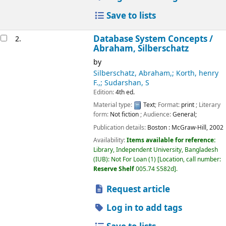
Save to lists
Database System Concepts /
2.
Abraham, Silberschatz
by
Silberschatz, Abraham,; Korth, henry
F.,; Sudarshan, S
Edition:
4th ed.
Material type:
Text
; Format:
print
; Literary
form:
Not fiction
; Audience:
General;
Publication details:
Boston :
McGraw-Hill,
2002
Availability:
Items available for reference:
Library, Independent University, Bangladesh
(IUB): Not For Loan
(1)
Location, call number:
Reserve Shelf
005.74 S582d
.
Request article
Log in to add tags