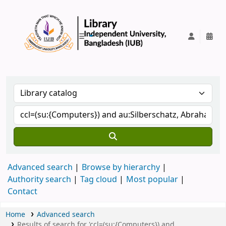
IUB Library
Advanced search
Browse by hierarchy
Authority search
Tag cloud
Most popular
Contact
Home
Advanced search
Results of search for 'ccl=(su:{Computers}) and