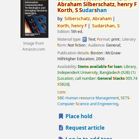
Abraham
S
ilber
s
chatz,
henry
F
Korth,
S
S
udar
s
han
by
S
ilber
s
chatz,
Abraham
Korth,
henry
F
S
udar
s
han,
S
Edition:
5th ed.
Material type:
Text
;
F
ormat:
print
; Literary
Image from
f
orm:
Not
f
iction
; Audience:
General;
Amazon.com
Publication detail
s
:
Bo
s
ton :
McGraw-
Hill\Higher Education,
2006
Availability:
Item
s
available
f
or loan:
Library,
Independent Univer
s
ity, Banglade
s
h (IUB)
(1)
Location, call number:
General
S
tack
s
005.74
S
582d
.
Li
s
t
s
:
S
BE-Human re
s
ource Management
,
S
ET
S
-
Computer
S
cience and Engineering
.
Place hold
Request article