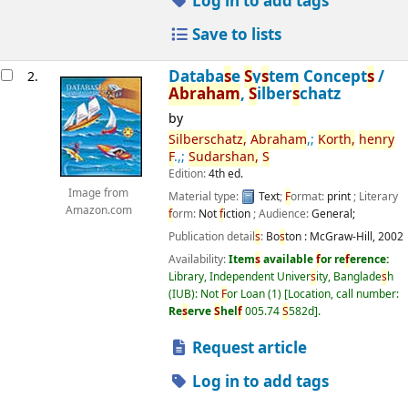
Log in to add tags
Save to lists
Databa
s
e
S
y
s
tem Concept
s
/
2.
Abraham
,
S
ilber
s
chatz
by
S
ilber
s
chatz,
Abraham
,;
Korth,
henry
F
.,;
S
udar
s
han,
S
Edition:
4th ed.
Image from
Material type:
Text
;
F
ormat:
print
; Literary
Amazon.com
f
orm:
Not
f
iction
; Audience:
General;
Publication detail
s
:
Bo
s
ton :
McGraw-Hill,
2002
Availability:
Item
s
available
f
or re
f
erence:
Library, Independent Univer
s
ity, Banglade
s
h
(IUB): Not
F
or Loan
(1)
Location, call number:
Re
s
erve
S
hel
f
005.74
S
582d
.
Request article
Log in to add tags