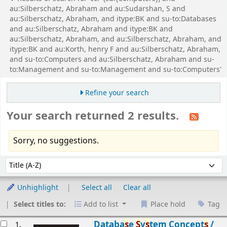
au:Silberschatz, Abraham and au:Sudarshan, S and
au:Silberschatz, Abraham, and itype:BK and su-to:Databases
and au:Silberschatz, Abraham and itype:BK and
au:Silberschatz, Abraham, and au:Silberschatz, Abraham, and
itype:BK and au:Korth, henry F and au:Silberschatz, Abraham,
and su-to:Computers and au:Silberschatz, Abraham and su-
to:Management and su-to:Management and su-to:Computers'
Refine your search
Your search returned 2 results.
Sorry, no suggestions.
Sort
Sort by:
Unhighlight
Select all
Clear all
Select titles to:
Add to list
Place hold
Tag
esults
Databa
s
e
S
y
s
tem Concept
s
/
1.