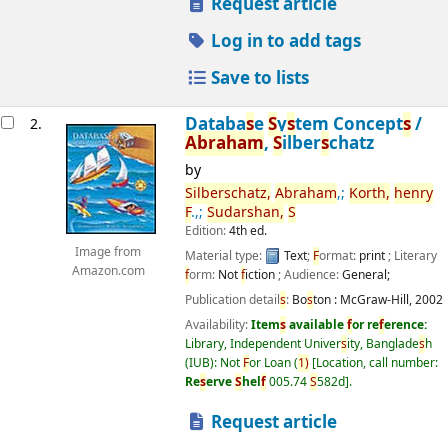
Request article
Log in to add tags
Save to lists
Databa
s
e
S
y
s
tem Concept
s
/
2.
Abraham
,
S
ilber
s
chatz
by
S
ilber
s
chatz,
Abraham
,;
Korth,
henry
F
.,;
S
udar
s
han,
S
Edition:
4th ed.
Image from
Material type:
Text
;
F
ormat:
print
; Literary
Amazon.com
f
orm:
Not
f
iction
; Audience:
General;
Publication detail
s
:
Bo
s
ton :
McGraw-Hill,
2002
Availability:
Item
s
available
f
or re
f
erence:
Library, Independent Univer
s
ity, Banglade
s
h
(IUB): Not
F
or Loan
(
1)
Location, call number:
Re
s
erve
S
hel
f
005.74
S
582d
.
Request article