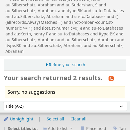
au:Silberschatz, Abraham and au:Sudarshan, S and
au:Silberschatz, Abraham, and itype:BK and su-to:Databases
and au:Silberschatz, Abraham and su-to:Databases and ((
(allrecords,AlwaysMatches='') and (not-onloan-count,st-
numeric >= 1) and (lost,st-numeric=0) )) and su-to:Databases
and au:Korth, henry F and su-to:Databases and itype:BK and
au:Silberschatz, Abraham and au:Silberschatz, Abraham and
itype:BK and au:Silberschatz, Abraham, and au:Silberschatz,
Abraham'
Refine your search
Your search returned 2 results.
Sorry, no suggestions.
Sort
Sort by:
Unhighlight
Select all
Clear all
Select titles to:
Add to list
Place hold
Tag