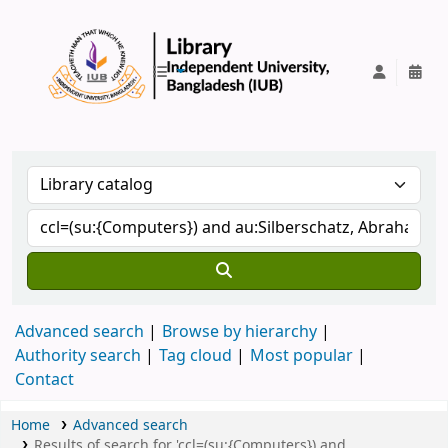
IUB Library
Advanced search
Browse by hierarchy
Authority search
Tag cloud
Most popular
Contact
Home
Advanced search
Results of search for 'ccl=(su:{Computers}) and