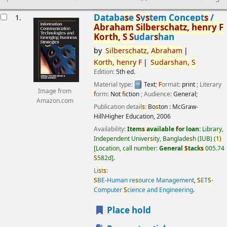
esults
Databa
s
e
S
y
s
tem Concept
s
/
1.
Abraham
S
ilber
s
chatz,
henry
F
Korth,
S
S
udar
s
han
by
S
ilber
s
chatz,
Abraham
Korth,
henry
F
S
udar
s
han,
S
Edition:
5th ed.
Material type:
Text
;
F
ormat:
print
; Literary
Image from
f
orm:
Not
f
iction
; Audience:
General;
Amazon.com
Publication detail
s
:
Bo
s
ton :
McGraw-
Hill\Higher Education,
2006
Availability:
Item
s
available
f
or loan:
Library,
Independent Univer
s
ity, Banglade
s
h (IUB)
(
1)
Location, call number:
General
S
tack
s
005.74
S
582d
.
Li
s
t
s
:
S
BE-Human re
s
ource Management
,
S
ET
S
-
Computer
S
cience and Engineering
.
Place hold