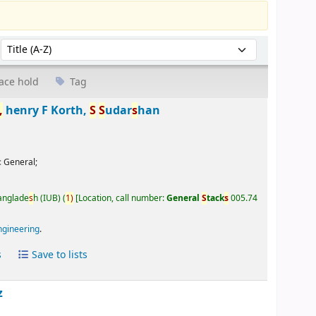
Sort by:
ace hold
Tag
,
henry F Korth,
S
S
udar
s
han
:
General;
Banglade
s
h (IUB)
(
1)
Location, call number:
General
S
tack
s
005.74
ngineering
.
s
Save to lists
z