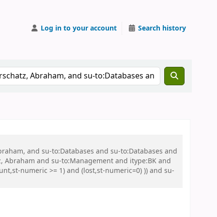
Log in to your account
Search history
 Abraham, and su-to:Databases and su-to:Databases and
tz, Abraham and su-to:Management and itype:BK and
,st-numeric >= 1) and (lost,st-numeric=0) )) and su-