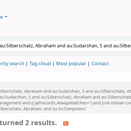
ts
ary
keyword
rity search
Tag cloud
Most popular
Contact
u:Silberschatz, Abraham and au:Sudarshan, S and au:Silberschatz,
 au:Sudarshan, S and au:Silberschatz, Abraham and au:Silberscha
gement and (( (allrecords,AlwaysMatches='') and (not-onloan-count
ilberschatz, Abraham, and su-to:Computers'
turned 2 results.