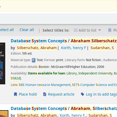
.
elect all
Clear all
Select titles to:
Add to list
Pl
Databa
s
e
S
y
s
tem Concept
s
/
Abraham
S
ilber
s
chatz
by
S
ilber
s
chatz,
Abraham
Korth, henry F
S
udar
s
han,
S
Edition:
5th ed.
Material type:
Text
; Format:
print
; Literary form:
Not fiction
; Audience
Publication detail
s
:
Bo
s
ton :
McGraw-Hill\Higher Education,
2006
Availability:
Item
s
available for loan:
Library, Independent Univer
s
ity, 
S
582d
.
Li
s
t
s
:
S
BE-Human re
s
ource Management
,
S
ET
S
-Computer
S
cience and E
Place hold
Request article
Log in to add tag
Databa
s
e
S
y
s
tem Concept
s
/
Abraham
,
S
ilber
s
chat
by
S
ilber
s
chatz,
Abraham
,; Korth, henry F.,;
S
udar
s
han,
S