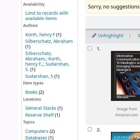
Availability
Sorry, no suggestions
Limit to records with
available items
Sort
Authors
Korth, henry F
(1)
Unhighlight
S
Silberschatz, Abraham
Results
(1)
1.
Silberschatz,
Abraham,; Korth,
henry F.,; Sudarshan,
S.
(1)
Sudarshan, S
(1)
Item types
Books
(2)
Locations
General Stacks
(1)
Image from
Reserve Shelf
(1)
Amazon.com
Topics
2.
Computers
(2)
Databases
(1)