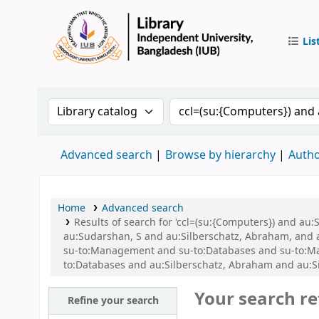
Lis
IUB Libr
Search the catalog by:
Search the catalog by 
Advanced search
Browse by hierarchy
Autho
Home
Advanced search
Results of search for 'ccl=(su:{Computers}) and a
au:Sudarshan, S and au:Silberschatz, Abraham, and
su-to:Management and su-to:Databases and su-to:Mana
to:Databases and au:Silberschatz, Abraham and au:S
Your search re
Refine your search