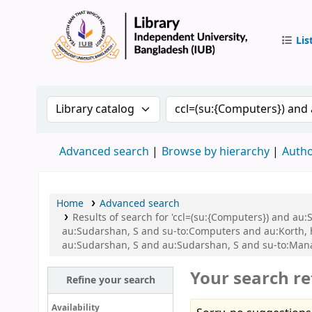
Lis
IUB Libr
Search the catalog by:
Search the catalog by 
Advanced search
Browse by hierarchy
Autho
Home
Advanced search
Results of search for 'ccl=(su:{Computers}) and a
au:Sudarshan, S and su-to:Computers and au:Korth, he
au:Sudarshan, S and au:Sudarshan, S and su-to:Man
Your search re
Refine your search
Availability