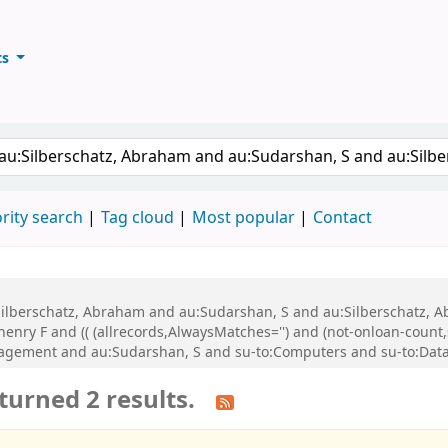
ts
ary
keyword
rity search
Tag cloud
Most popular
Contact
u:Silberschatz, Abraham and au:Sudarshan, S and au:Silberschatz,
nry F and (( (allrecords,AlwaysMatches='') and (not-onloan-count,s
agement and au:Sudarshan, S and su-to:Computers and su-to:Datab
turned 2 results.