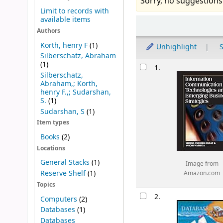
Sorry, no suggestions
Limit to records with
available items
Sort
Authors
Korth, henry F
(1)
Unhighlight
S
Silberschatz, Abraham
Results
(1)
1.
Silberschatz,
Abraham,; Korth,
henry F.,; Sudarshan,
S.
(1)
Sudarshan, S
(1)
Item types
Books
(2)
Locations
General Stacks
(1)
Image from
Reserve Shelf
(1)
Amazon.com
Topics
2.
Computers
(2)
Databases
(1)
Databases