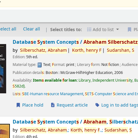
.
elect all
Clear all
Select titles to:
Add to list
Pl
Databa
s
e
S
y
s
tem Concept
s
/
Abraham
S
ilber
s
chatz
by
S
ilber
s
chatz,
Abraham
Korth,
henry
F
S
udar
s
han,
S
Edition:
5th ed.
Material type:
Text
;
F
ormat:
print
; Literary
f
orm:
Not
f
iction
; Audience
Publication detail
s
:
Bo
s
ton :
McGraw-Hill\Higher Education,
2006
Availability:
Item
s
available
f
or loan:
Library, Independent Univer
s
ity, 
S
582d
.
Li
s
t
s
:
S
BE-Human re
s
ource Management
,
S
ET
S
-Computer
S
cience and E
Place hold
Request article
Log in to add tag
Databa
s
e
S
y
s
tem Concept
s
/
Abraham
,
S
ilber
s
chat
by
S
ilber
s
chatz,
Abraham
,;
Korth,
henry
F
.,;
S
udar
s
han,
S
Edition:
4th ed.