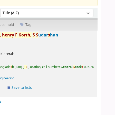
Sort by:
ace hold
Tag
,
henry
F
Korth,
S
S
udar
s
han
:
General;
Banglade
s
h (IUB)
(
1)
Location, call number:
General
S
tack
s
005.74
ngineering
.
s
Save to lists
z