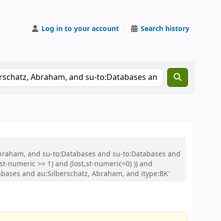
Log in to your account
Search history
 Abraham, and su-to:Databases and su-to:Databases and
t-numeric >= 1) and (lost,st-numeric=0) )) and
ases and au:Silberschatz, Abraham, and itype:BK'