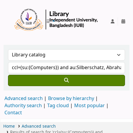
IUB Library
Advanced search
Browse by hierarchy
Authority search
Tag cloud
Most popular
Contact
Home
Advanced search
Results of search for 'ccl=(su:{Computers}) and