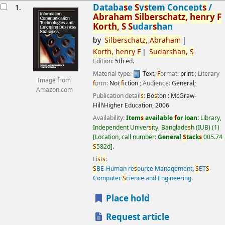
esults
Databa
s
e
S
y
s
tem Concept
s
/
1.
Abraham
S
ilber
s
chatz,
henry
F
Korth,
S
S
udar
s
han
by
S
ilber
s
chatz,
Abraham
Korth,
henry
F
S
udar
s
han,
S
Edition:
5th ed.
Material type:
Text
;
F
ormat:
print
; Literary
Image from
f
orm:
Not
f
iction
; Audience:
General;
Amazon.com
Publication detail
s
:
Bo
s
ton :
McGraw-
Hill\Higher Education,
2006
Availability:
Item
s
available
f
or loan:
Library,
Independent Univer
s
ity, Banglade
s
h (IUB)
(1)
Location, call number:
General
S
tack
s
005.74
S
582d
.
Li
s
t
s
:
S
BE-Human re
s
ource Management
,
S
ET
S
-
Computer
S
cience and Engineering
.
Place hold
Request article