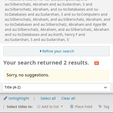
au:Silberschatz, Abraham and au:Sudarshan, S and
au:Silberschatz, Abraham, and su-to:Databases and su-
to:Databases and au:Sudarshan, S and su-to:Computers and
au:Silberschatz, Abraham, and au:Silberschatz, Abraham, and
su-to:Databases and au:Silberschatz, Abraham and itype:BK
and au:Silberschatz, Abraham, and au:Silberschatz, Abraham
and su-to:Databases and au:Korth, henry F and
au:Sudarshan, S and au:Sudarshan, S'
Refine your search
Your search returned 2 results.
Sorry, no suggestions.
Sort
Sort by:
Unhighlight
Select all
Clear all
Select titles to:
Add to list
Place hold
Tag