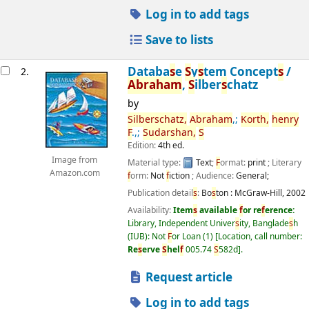
Log in to add tags
Save to lists
Databa
s
e
S
y
s
tem Concept
s
/
2.
Abraham
,
S
ilber
s
chatz
by
S
ilber
s
chatz,
Abraham
,;
Korth,
henry
F
.,;
S
udar
s
han,
S
Edition:
4th ed.
Image from
Material type:
Text
;
F
ormat:
print
; Literary
Amazon.com
f
orm:
Not
f
iction
; Audience:
General;
Publication detail
s
:
Bo
s
ton :
McGraw-Hill,
2002
Availability:
Item
s
available
f
or re
f
erence:
Library, Independent Univer
s
ity, Banglade
s
h
(IUB): Not
F
or Loan
(1)
Location, call number:
Re
s
erve
S
hel
f
005.74
S
582d
.
Request article
Log in to add tags