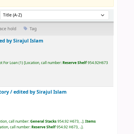
Sort by:
ace hold
Tag
ed by Sirajul Islam
ot For Loan
(1)
Location, call number:
Reserve Shelf
954.92H673
tory /
edited by Sirajul Islam
tion, call number:
General Stacks
954.92 H673, ..
.
Items
ation, call number:
Reserve Shelf
954.92 H673, ..
.