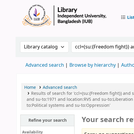
Lis
IUB Libr
Search the catalog by:
Search the catalog by 
Advanced search
Browse by hierarchy
Autho
Home
Advanced search
Results of search for 'ccl=(su:{Freedom fight}) and
and su-to:1971 and location:RVS and su-to:Liberatio
to:Political systems and su-to:Oppression'
Your search re
Refine your search
Availability