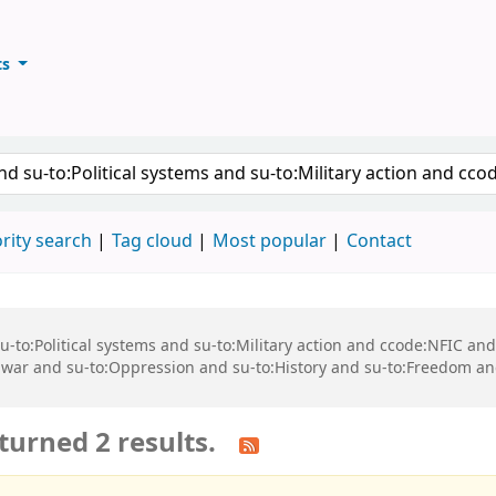
ts
ary
keyword
rity search
Tag cloud
Most popular
Contact
 su-to:Political systems and su-to:Military action and ccode:NFIC a
n war and su-to:Oppression and su-to:History and su-to:Freedom an
turned 2 results.