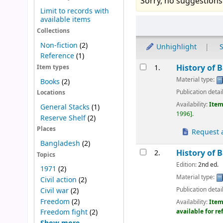
Sorry, no suggestions
Limit to records with
available items
Sort
Collections
Non-fiction
(2)
Unhighlight
S
Reference
(1)
Results
History of 
1.
Item types
Material type:
Books
(2)
Publication detai
Locations
Availability:
Item
General Stacks
(1)
1996
.
Reserve Shelf
(2)
Places
Request a
Bangladesh
(2)
History of 
2.
Topics
Edition:
2nd ed.
1971
(2)
Material type:
Civil action
(2)
Publication detai
Civil war
(2)
Freedom
(2)
Availability:
Item
Freedom fight
(2)
available for r