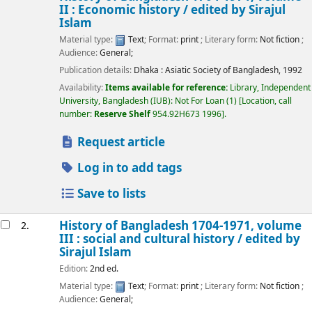
II : Economic history /
edited by Sirajul
Islam
Material type:
Text
; Format:
print
; Literary form:
Not fiction
;
Audience:
General;
Publication details:
Dhaka :
Asiatic Society of Bangladesh,
1992
Availability:
Items available for reference:
Library, Independent
University, Bangladesh (IUB): Not For Loan
(1)
Location, call
number:
Reserve Shelf
954.92H673 1996
.
Request article
Log in to add tags
Save to lists
History of Bangladesh 1704-1971, volume
2.
III : social and cultural history /
edited by
Sirajul Islam
Edition:
2nd ed.
Material type:
Text
; Format:
print
; Literary form:
Not fiction
;
Audience:
General;