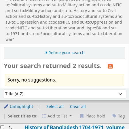
to:Political systems and su-to:Military action and ccode:NFIC
and su-to:Military action and su-to:History and su-to:Civil
action and su-to:History and su-to:Sociocultural systems and
su-to:Oppression and ccode:NFIC and su-to:Oppression and
ccode:NFIC and su-to:Liberation war and itype:BK and su-
to:1971 and su-to:Sociocultural systems and su-to:Liberation
war'
Refine your search
Your search returned 2 results.
Sorry, no suggestions.
Sort
Sort by:
Unhighlight
Select all
Clear all
Select titles to:
Add to list
Place hold
Tag
esults
History of Bangladesh 1704-1971, volume
1.