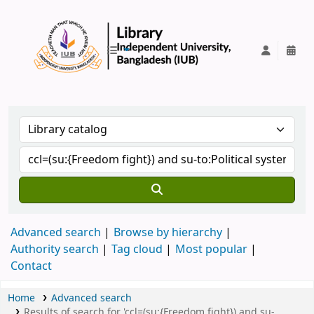
IUB Library
Advanced search
Browse by hierarchy
Authority search
Tag cloud
Most popular
Contact
Home
Advanced search
Results of search for 'ccl=(su:{Freedom fight}) and su-