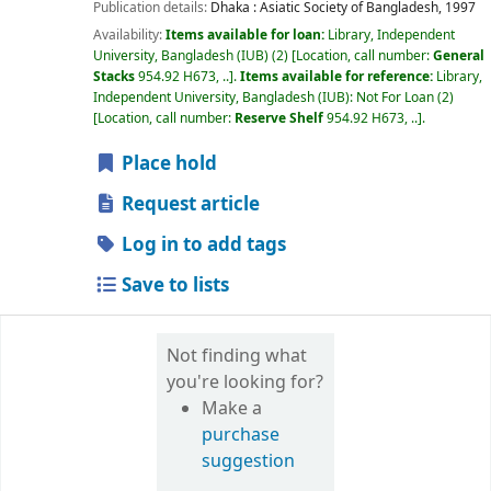
Publication details:
Dhaka :
Asiatic Society of Bangladesh,
1997
Availability:
Items available for loan:
Library, Independent
University, Bangladesh (IUB)
(2)
Location, call number:
General
Stacks
954.92 H673, ..
.
Items available for reference:
Library,
Independent University, Bangladesh (IUB): Not For Loan
(2)
Location, call number:
Reserve Shelf
954.92 H673, ..
.
Place hold
Request article
Log in to add tags
Save to lists
Not finding what
you're looking for?
Make a
purchase
suggestion