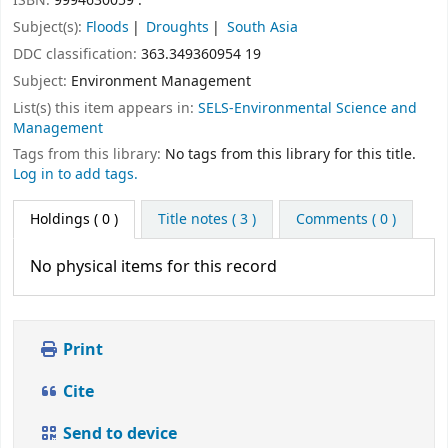
ISBN:
9994630059 :
Subject(s):
Floods
Droughts
South Asia
DDC classification:
363.349360954 19
Subject:
Environment Management
List(s) this item appears in:
SELS-Environmental Science and
Management
Tags from this library:
No tags from this library for this title.
Log in to add tags.
Holdings
( 0 )
Title notes ( 3 )
Comments ( 0 )
No physical items for this record
Print
Cite
Send to device