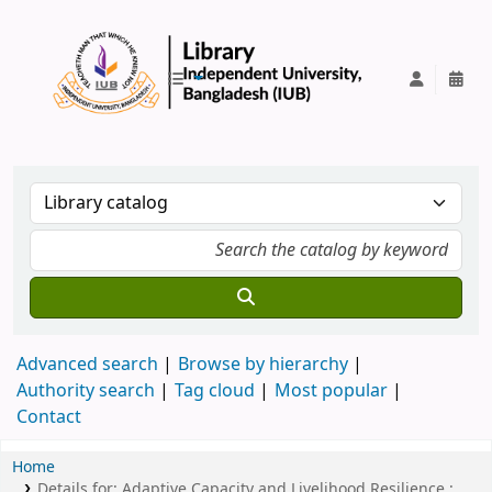
IUB Library
Advanced search
Browse by hierarchy
Authority search
Tag cloud
Most popular
Contact
Home
Details for:
Adaptive Capacity and Livelihood Resilience :