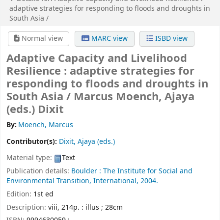
adaptive strategies for responding to floods and droughts in
South Asia /
Normal view
MARC view
ISBD view
Adaptive Capacity and Livelihood
Resilience : adaptive strategies for
responding to floods and droughts in
South Asia /
Marcus Moench, Ajaya
(eds.) Dixit
By:
Moench, Marcus
Contributor(s):
Dixit, Ajaya (eds.)
Material type:
Text
Publication details:
Boulder :
The Institute for Social and
Environmental Transition, International,
2004.
Edition:
1st ed
Description:
viii, 214p. : illus ; 28cm