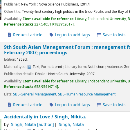
Publisher:
New York :
Nova Science Publishers,
[2017]
Other title:
Twenty-first century high politics in the Indo-Pacific and the Bay of
Availability:
Items available for reference:
Library, Independent University, 
Reference Stacks
327.54051 K1839t 2017
.
Request article
Log in to add tags
Save to lists
9th South Asian Management Forum : management for 
February 2007; proceedings
Edition:
1st ed.
Material type:
Text
; Format:
print
; Literary form:
Not fiction
; Audience:
Gen
Publication details:
Dhaka :
North South University,
2007
Availability:
Items available for reference:
Library, Independent University, 
Reference Stacks
658.954 N714
.
Lists:
SBE-General Management
,
SBE-Human resource Management
.
Request article
Log in to add tags
Save to lists
Accidentally in Love /
Singh, Nikita.
by
Singh, Nikita
[author.]
Singh, Nikita