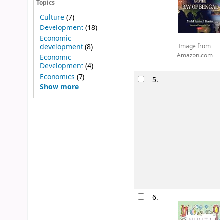
Topics
Culture
(7)
Development
(18)
Economic
development
(8)
Image from
Amazon.com
Economic
Development
(4)
Economics
(7)
5.
Show more
6.