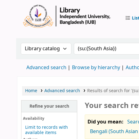
Lis
IUB Libr
Search the catalog by:
Search the catalog by 
Advanced search
Browse by hierarchy
Autho
Home
Advanced search
Results of search for '(su
Your search re
Refine your search
Availability
Did you mean:
Searc
Limit to records with
Bengali (South Asian 
available items