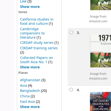
Law
(3)
Show more
Series
Image from
California studies in
Amazon.com
food and culture
(1)
Cambridge
3.
companions to
literature
(1)
CIRDAP study series
(1)
CIRDAP training series
(2)
Collected Papers on
South Asia No. 1
(1)
Show more
Places
Image from
Amazon.com
Afghanistan
(3)
Asia
(4)
4.
Bangladesh
(20)
China
(2)
East Asia
(2)
Show more