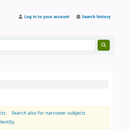
Log in to your account
Search history
cts
Search also for narrower subjects
entity.