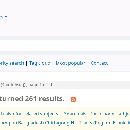
ts
ary
keyword
rity search
Tag cloud
Most popular
Contact
:{South Asia})', page 1 of 11
turned 261 results.
h also for related subjects
Search also for broader subje
people) Bangladesh Chittagong Hill Tracts (Region) Ethnic id