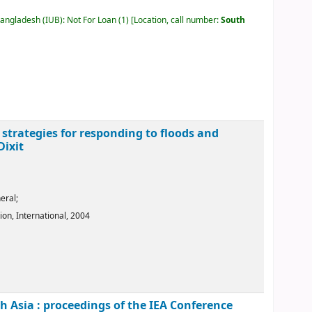
Bangladesh (IUB): Not For Loan
(1)
Location, call number:
South
 strategies for responding to floods and
Dixit
eral;
ion, International,
2004
 Asia : proceedings of the IEA Conference