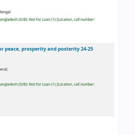
 Bengal
Bangladesh (IUB): Not For Loan
(1)
Location, call number:
peace, prosperity and posterity 24-25
eral;
Bangladesh (IUB): Not For Loan
(1)
Location, call number: