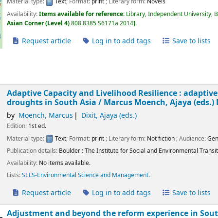
Material type:
Text
; Format:
print
; Literary form:
Novels
Availability:
Items available for reference:
Library, Independent University, 
Asian Corner (Level 4)
808.8385 S6171a 2014
.
Request article
Log in to add tags
Save to lists
Adaptive Capacity and Livelihood Resilience : adaptive
droughts in South Asia /
Marcus Moench, Ajaya (eds.) 
by
Moench, Marcus
Dixit, Ajaya (eds.)
Edition:
1st ed.
Material type:
Text
; Format:
print
; Literary form:
Not fiction
; Audience:
Gen
Publication details:
Boulder :
The Institute for Social and Environmental Transit
Availability:
No items available.
Lists:
SELS-Environmental Science and Management
.
Request article
Log in to add tags
Save to lists
Adjustment and beyond the reform experience in South