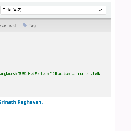
Sort by:
ace hold
Tag
Bangladesh (IUB): Not For Loan
(1)
Location, call number:
Folk
Srinath Raghavan.