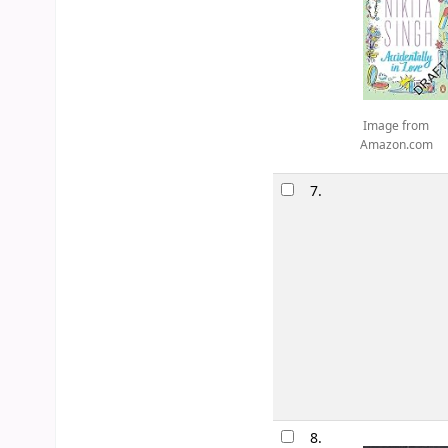
Image from
Amazon.com
7.
8.