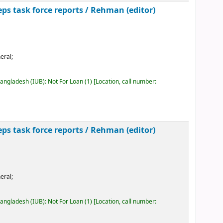
ps task force reports /
Rehman (editor)
eral;
Bangladesh (IUB): Not For Loan
(1)
Location, call number:
ps task force reports /
Rehman (editor)
eral;
Bangladesh (IUB): Not For Loan
(1)
Location, call number: