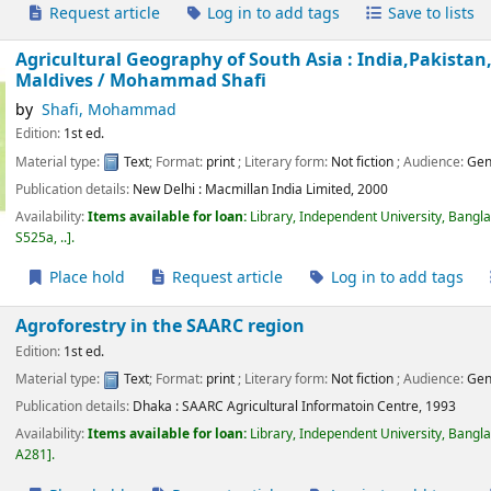
Request article
Log in to add tags
Save to lists
Agricultural Geography of South Asia : India,Pakist
Maldives /
Mohammad Shafi
by
Shafi, Mohammad
Edition:
1st ed.
Material type:
Text
; Format:
print
; Literary form:
Not fiction
; Audience:
Gen
Publication details:
New Delhi :
Macmillan India Limited,
2000
Availability:
Items available for loan:
Library, Independent University, Bangl
S525a, ..
.
Place hold
Request article
Log in to add tags
Agroforestry in the SAARC region
Edition:
1st ed.
Material type:
Text
; Format:
print
; Literary form:
Not fiction
; Audience:
Gen
Publication details:
Dhaka :
SAARC Agricultural Informatoin Centre,
1993
Availability:
Items available for loan:
Library, Independent University, Bangl
A281
.