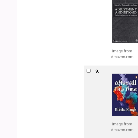
Image from
Amazon.com
9.
Image from
Amazon.com