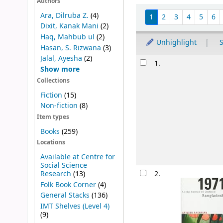
Authors
Sort
Ara, Dilruba Z.
(4)
1
2
3
4
5
6
Dixit, Kanak Mani
(2)
Haq, Mahbub ul
(2)
Unhighlight
S
Hasan, S. Rizwana
(3)
Jalal, Ayesha
(2)
Results
1.
Show more
Collections
Fiction
(15)
Non-fiction
(8)
Item types
Books
(259)
Locations
Available at Centre for
Social Science
Research
(13)
2.
Folk Book Corner
(4)
General Stacks
(136)
IMT Shelves (Level 4)
(9)