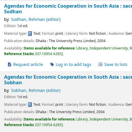
Agendas for Economic Cooperation in South Asia : sace
Sodhan
by
Sodhan, Rehman (editor)
Edition:
1st ed.
Material type:
Text
; Format:
print
; Literary form:
Not fiction
; Audience:
Gen
Publication details:
Dhaka :
The University Press Limited,
2004
Availability:
Items available for reference:
Library, Independent University, 
Reference Stacks
337.10954 A265
.
Request article
Log in to add tags
Save to lists
Agendas for Economic Cooperation in South Asia : sace
Sobhan
by
Sobhan, Rehman (editor)
Edition:
1st ed.
Material type:
Text
; Format:
print
; Literary form:
Not fiction
; Audience:
Gen
Publication details:
Dhaka :
The Unversity Press Limited,
2004
Availability:
Items available for reference:
Library, Independent University, 
Reference Stacks
337.10954 A265
.