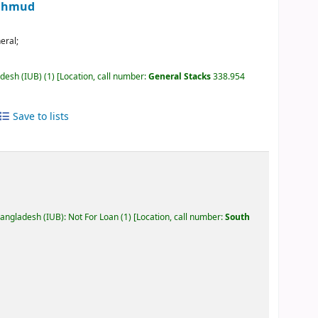
Mahmud
eral;
adesh (IUB)
(1)
Location, call number:
General Stacks
338.954
Save to lists
Bangladesh (IUB): Not For Loan
(1)
Location, call number:
South