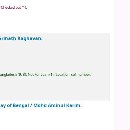
: Checked out
(1).
Srinath Raghavan.
Bangladesh (IUB): Not For Loan
(1)
Location, call number:
Bay of Bengal /
Mohd Aminul Karim.