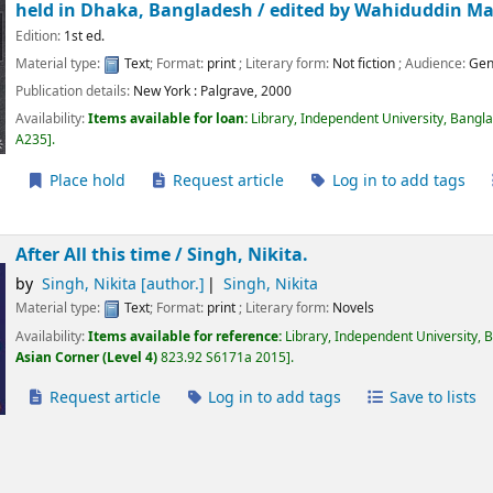
held in Dhaka, Bangladesh /
edited by Wahiduddin 
Edition:
1st ed.
Material type:
Text
; Format:
print
; Literary form:
Not fiction
; Audience:
Gen
Publication details:
New York :
Palgrave,
2000
Availability:
Items available for loan:
Library, Independent University, Bangl
A235
.
Place hold
Request article
Log in to add tags
After All this time /
Singh, Nikita.
by
Singh, Nikita
[author.]
Singh, Nikita
Material type:
Text
; Format:
print
; Literary form:
Novels
Availability:
Items available for reference:
Library, Independent University, 
Asian Corner (Level 4)
823.92 S6171a 2015
.
Request article
Log in to add tags
Save to lists