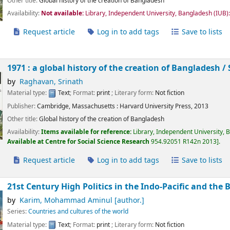
Other title:
Global history of the creation of Bangladesh
Availability:
Not available:
Library, Independent University, Bangladesh (IUB)
Request article
Log in to add tags
Save to lists
1971 : a global history of the creation of Bangladesh /
by
Raghavan, Srinath
Material type:
Text
; Format:
print
; Literary form:
Not fiction
Publisher:
Cambridge, Massachusetts :
Harvard University Press,
2013
Other title:
Global history of the creation of Bangladesh
Availability:
Items available for reference:
Library, Independent University, 
Available at Centre for Social Science Research
954.92051 R142n 2013
.
Request article
Log in to add tags
Save to lists
21st Century High Politics in the Indo-Pacific and the 
by
Karim, Mohammad Aminul
[author.]
Series:
Countries and cultures of the world
Material type:
Text
; Format:
print
; Literary form:
Not fiction