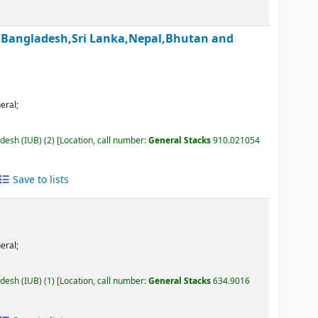
an,Bangladesh,Sri Lanka,Nepal,Bhutan and
eral;
adesh (IUB)
(2)
Location, call number:
General Stacks
910.021054
Save to lists
eral;
adesh (IUB)
(1)
Location, call number:
General Stacks
634.9016