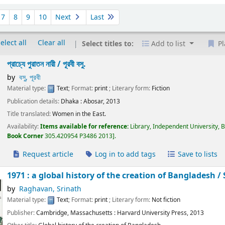
7
8
9
10
Next
Last
elect all
Clear all
Select titles to:
Add to list
Pl
প্রাচ্যে পুরাতন নারী /
পূরবী বসু.
by
বসু, পূরবী
Material type:
Text
; Format:
print
; Literary form:
Fiction
Publication details:
Dhaka :
Abosar,
2013
Title translated:
Women in the East.
Availability:
Items available for reference:
Library, Independent University, 
Book Corner
305.420954 P3486 2013
.
Request article
Log in to add tags
Save to lists
1971 : a global history of the creation of Bangladesh /
by
Raghavan, Srinath
Material type:
Text
; Format:
print
; Literary form:
Not fiction
Publisher:
Cambridge, Massachusetts :
Harvard University Press,
2013