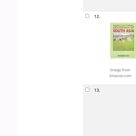
12.
Image from
Amazon.com
13.