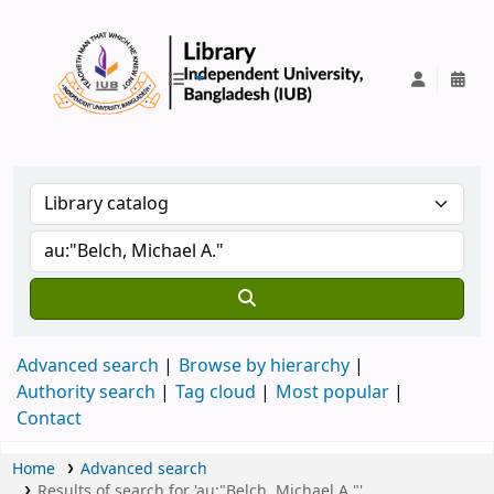
IUB Library
Advanced search
Browse by hierarchy
Authority search
Tag cloud
Most popular
Contact
Home
Advanced search
Results of search for 'au:"Belch, Michael A."'