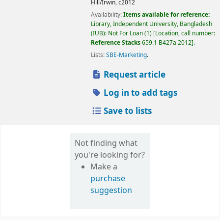
Hill/Irwin,
c2012
Availability:
Items available for reference:
Library, Independent University, Bangladesh
(IUB): Not For Loan
(1)
Location, call number:
Reference Stacks
659.1 B427a 2012
.
Lists:
SBE-Marketing
.
Request article
Log in to add tags
Save to lists
Not finding what
you're looking for?
Make a
purchase
suggestion