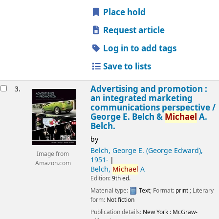
Place hold
Request article
Log in to add tags
Save to lists
Advertising and promotion :
3.
an integrated marketing
communications perspective /
George E. Belch &
Michael
A.
Belch.
by
Belch, George E. (George Edward)
,
Image from
1951-
Amazon.com
Belch,
Michael
A
Edition:
9th ed.
Material type:
Text
; Format:
print
; Literary
form:
Not fiction
Publication details:
New York :
McGraw-