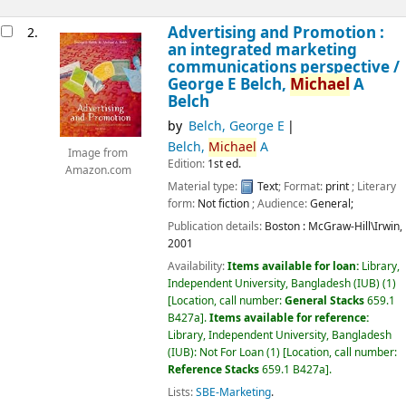
Advertising and Promotion :
2.
an integrated marketing
communications perspective /
George E Belch,
Michael
A
Belch
by
Belch, George E
Belch,
Michael
A
Image from
Edition:
1st ed.
Amazon.com
Material type:
Text
; Format:
print
; Literary
form:
Not fiction
; Audience:
General;
Publication details:
Boston :
McGraw-Hill\Irwin,
2001
Availability:
Items available for loan:
Library,
Independent University, Bangladesh (IUB)
(1)
Location, call number:
General Stacks
659.1
B427a
.
Items available for reference:
Library, Independent University, Bangladesh
(IUB): Not For Loan
(1)
Location, call number:
Reference Stacks
659.1 B427a
.
Lists:
SBE-Marketing
.