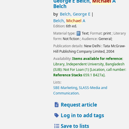
George E Belch,
Michael
A
Belch
by
Belch, George E
Belch,
Michael
A
Edition:
6th ed.
Material type:
Text
; Format:
print
; Literary
form:
Not fiction
; Audience:
General;
Publication details:
New Delhi :
Tata McGraw-
Hill Publishing Company Limited,
2004
Availability:
Items available for reference:
Library, Independent University, Bangladesh
(IUB): Not For Loan
(1)
Location, call number:
Reference Stacks
659.1 B427a
.
Lists:
SBE-Marketing
,
SLASS-Media and
Communication
.
Request article
Log in to add tags
Save to lists