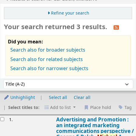
Refine your search
Your search returned 3 results.
Did you mean:
Search also for broader subjects
Search also for related subjects
Search also for narrower subjects
Sort
Sort by:
Unhighlight
Select all
Clear all
Select titles to:
Add to list
Place hold
Tag
esults
Advertising and Promotion :
1.
an integrated marketing
communications perspective /