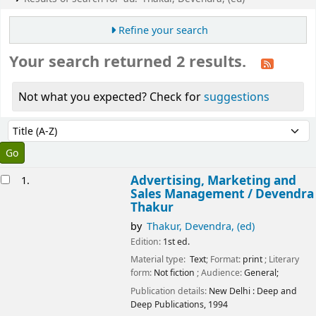
Refine your search
Your search returned 2 results.
Not what you expected? Check for
suggestions
Sort
Sort by:
esults
Advertising, Marketing and
1.
Sales Management /
Devendra
Thakur
by
Thakur, Devendra, (ed)
Edition:
1st ed.
Material type:
Text
; Format:
print
; Literary
form:
Not fiction
; Audience:
General;
Publication details:
New Delhi :
Deep and
Deep Publications,
1994