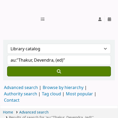
IUB Library
Advanced search
Browse by hierarchy
Authority search
Tag cloud
Most popular
Contact
Home
Advanced search
Results of search for 'au:"Thakur, Devendra, (ed)"'