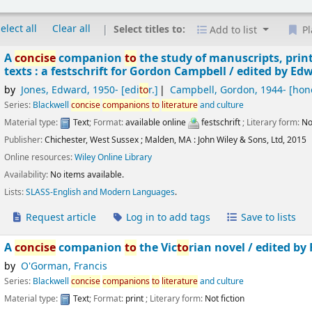
elect all
Clear all
Select titles to:
Add to list
Pl
A
concise
companion
to
the study of manuscripts, prin
texts : a festschrift for Gordon Campbell /
edited by Edw
by
Jones, Edward
, 1950-
[edi
to
r.]
Campbell, Gordon
, 1944-
[hon
Series:
Blackwell
concise
companions
to
literature
and culture
Material type:
Text
; Format:
available online
festschrift
; Literary form:
No
Publisher:
Chichester, West Sussex ;
Malden, MA :
John Wiley & Sons, Ltd,
2015
Online resources:
Wiley Online Library
Availability:
No items available.
Lists:
SLASS-English and Modern Languages
.
Request article
Log in to add tags
Save to lists
A
concise
companion
to
the Vic
to
rian novel /
edited by
by
O'Gorman, Francis
Series:
Blackwell
concise
companions
to
literature
and culture
Material type:
Text
; Format:
print
; Literary form:
Not fiction