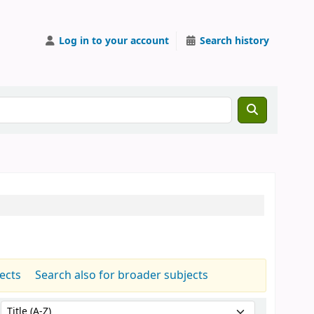
Log in to your account
Search history
jects
Search also for broader subjects
Sort by: