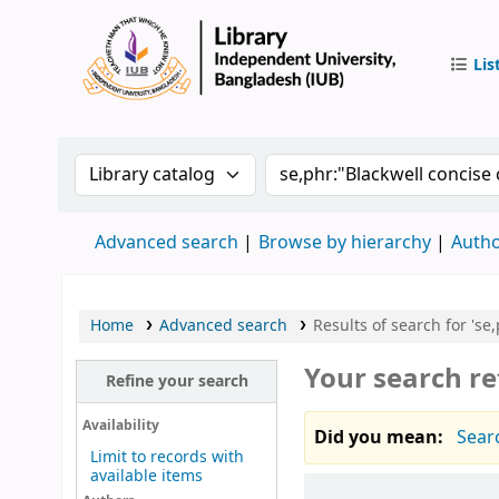
Lis
IUB Libr
Search the catalog by:
Search the catalog by 
Advanced search
Browse by hierarchy
Autho
Home
Advanced search
Results of search for 'se
Your search re
Refine your search
Availability
Did you mean:
Sear
Limit to records with
available items
Sort