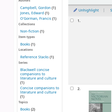
Authors
Campbell, Gordon
(1)
Unhighlight
S
Jones, Edward
(1)
O'Gorman, Francis
(1)
Results
1.
Collections
Non-fiction
(1)
Item types
Books
(1)
Locations
Reference Stacks
(1)
Series
Blackwell concise
companions to
literature and culture
(1)
Concise companions to
2.
literature and culture
(1)
Topics
Books
(2)