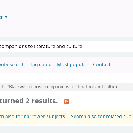
ts
ary
keyword
rity search
Tag cloud
Most popular
Contact
,phr:"Blackwell concise companions to literature and culture."'
turned 2 results.
ch also for narrower subjects
Search also for related sub