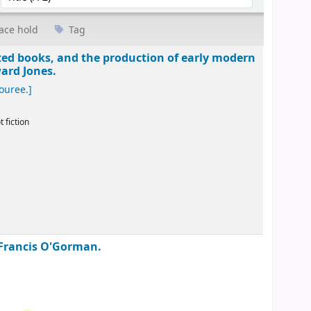
ace hold
Tag
ted books, and the production of early modern
ard Jones.
ouree.]
t fiction
 Francis O'Gorman.