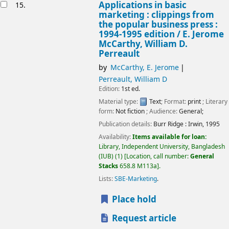
Applications in basic
15.
marketing : clippings from
the popular business press :
1994-1995 edition /
E. Jerome
McCarthy, William D.
Perreault
by
McCarthy, E. Jerome
Perreault, William D
Edition:
1st ed.
Material type:
Text
; Format:
print
; Literary
form:
Not fiction
; Audience:
General;
Publication details:
Burr Ridge :
Irwin,
1995
Availability:
Items available for loan:
Library, Independent University, Bangladesh
(IUB)
(1)
Location, call number:
General
Stacks
658.8 M113a
.
Lists:
SBE-Marketing
.
Place hold
Request article