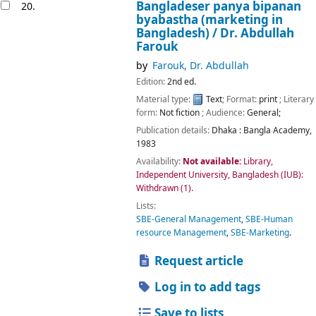
Bangladeser panya bipanan
20.
byabastha (marketing in
Bangladesh) /
Dr. Abdullah
Farouk
by
Farouk, Dr. Abdullah
Edition:
2nd ed.
Material type:
Text
; Format:
print
; Literary
form:
Not fiction
; Audience:
General;
Publication details:
Dhaka :
Bangla Academy,
1983
Availability:
Not available:
Library,
Independent University, Bangladesh (IUB):
Withdrawn
(1).
Lists:
SBE-General Management
,
SBE-Human
resource Management
,
SBE-Marketing
.
Request article
Log in to add tags
Save to lists