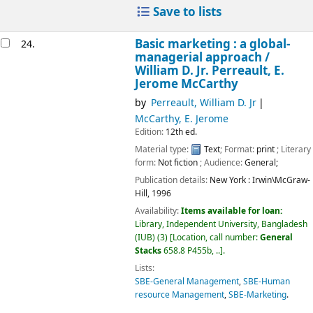
Save to lists
Basic marketing : a global-
24.
managerial approach /
William D. Jr. Perreault, E.
Jerome McCarthy
by
Perreault, William D. Jr
McCarthy, E. Jerome
Edition:
12th ed.
Material type:
Text
; Format:
print
; Literary
form:
Not fiction
; Audience:
General;
Publication details:
New York :
Irwin\McGraw-
Hill,
1996
Availability:
Items available for loan:
Library, Independent University, Bangladesh
(IUB)
(3)
Location, call number:
General
Stacks
658.8 P455b, ..
.
Lists:
SBE-General Management
,
SBE-Human
resource Management
,
SBE-Marketing
.