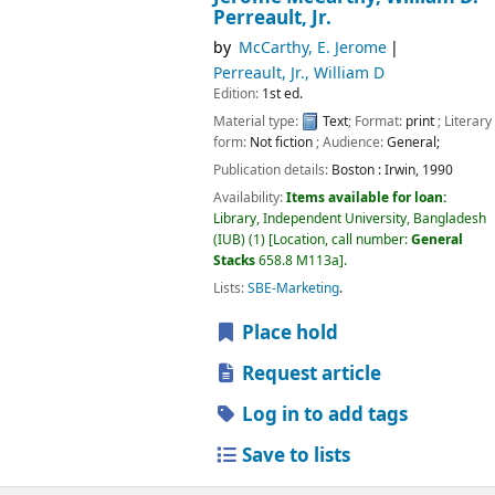
Perreault, Jr.
by
McCarthy, E. Jerome
Perreault, Jr., William D
Edition:
1st ed.
Material type:
Text
; Format:
print
; Literary
form:
Not fiction
; Audience:
General;
Publication details:
Boston :
Irwin,
1990
Availability:
Items available for loan:
Library, Independent University, Bangladesh
(IUB)
(1)
Location, call number:
General
Stacks
658.8 M113a
.
Lists:
SBE-Marketing
.
Place hold
Request article
Log in to add tags
Save to lists