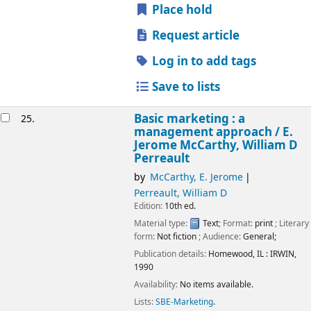
Place hold
Request article
Log in to add tags
Save to lists
Basic marketing : a
25.
management approach /
E.
Jerome McCarthy, William D
Perreault
by
McCarthy, E. Jerome
Perreault, William D
Edition:
10th ed.
Material type:
Text
; Format:
print
; Literary
form:
Not fiction
; Audience:
General;
Publication details:
Homewood, IL :
IRWIN,
1990
Availability:
No items available.
Lists:
SBE-Marketing
.