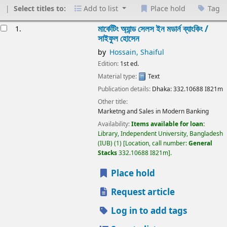
Select titles to:
Add to list
Place hold
Tag
esults
মার্কেটিং অ্যান্ড সেলস ইন মডার্ন ব্যাংকিং /
1.
সাইফুল হোসেন
by
Hossain, Shaiful
Edition:
1st ed.
Material type:
Text
Publication details:
Dhaka:
332.10688
I821m
Other title:
Marketng and Sales in Modern Banking
Availability:
Items available for loan:
Library, Independent University, Bangladesh
(IUB)
(1)
Location, call number:
General
Stacks
332.10688 I821m
.
Place hold
Request article
Log in to add tags