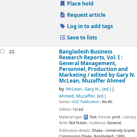
Place hold
Request article
Log in to add tags
Save to lists
Bangladesh Business
22.
Research Reports, Vol. I :
General Management,
Personnel, Production and
Marketing /
edited by Gary N.
McLean, Muzaffer Ahmed
by
McLean, Gary N., (ed.)
Ahmed, Muzaffer, (ed.)
Series:
UGC Publication
; No.46.
Edition:
1st ed.
Material type:
Text
; Format:
print
; Literary
form:
Not fiction
; Audience:
General;
Publication details:
Dhaka :
University Grants
Commission Dhaka, Bangladesh,
1989