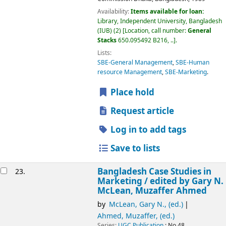
Availability:
Items available for loan:
Library, Independent University, Bangladesh
(IUB)
(2)
Location, call number:
General
Stacks
650.095492 B216, ..
.
Lists:
SBE-General Management
,
SBE-Human
resource Management
,
SBE-Marketing
.
Place hold
Request article
Log in to add tags
Save to lists
Bangladesh Case Studies in
23.
Marketing /
edited by Gary N.
McLean, Muzaffer Ahmed
by
McLean, Gary N., (ed.)
Ahmed, Muzaffer, (ed.)
Series:
UGC Publication
; No.48.