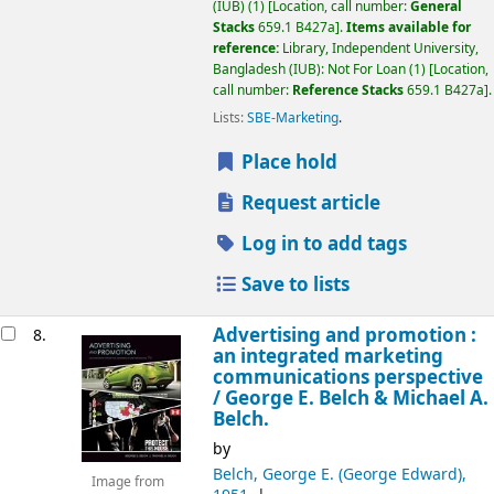
(IUB)
(1)
Location, call number:
General
Stacks
659.1 B427a
.
Items available for
reference:
Library, Independent University,
Bangladesh (IUB): Not For Loan
(1)
Location,
call number:
Reference Stacks
659.1 B427a
.
Lists:
SBE-Marketing
.
Place hold
Request article
Log in to add tags
Save to lists
Advertising and promotion :
8.
an integrated marketing
communications perspective
/
George E. Belch & Michael A.
Belch.
by
Belch, George E. (George Edward)
,
Image from