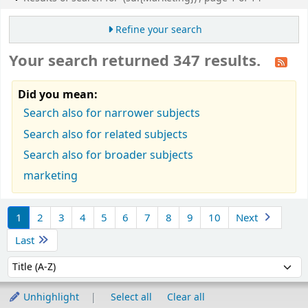
Refine your search
Your search returned 347 results.
Did you mean:
Search also for narrower subjects
Search also for related subjects
Search also for broader subjects
marketing
Sort
1
2
3
4
5
6
7
8
9
10
Next
Last
Sort by:
Unhighlight
Select all
Clear all