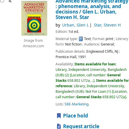
Advanced marketing strategy
4.
: phenomena, analysis, and
decisions /
Glen L. Urban,
Steven H. Star
by
Urban, Glen L
Star, Steven H
Edition:
1st ed.
Material type:
Text
; Format:
print
; Literary
Image from
form:
Not fiction
; Audience:
General;
Amazon.com
Publication details:
Englewood Cliffs, NJ :
Prentice-Hall,
1991
Availability:
Items available for loan:
Library, Independent University, Bangladesh
(IUB)
(2)
Location, call number:
General
Stacks
658.802 U72a, ..
.
Items available for
reference:
Library, Independent University,
Bangladesh (IUB): Not For Loan
(1)
Location,
call number:
General Stacks
658.802 U72a
.
Lists:
SBE-Marketing
.
Place hold
Request article