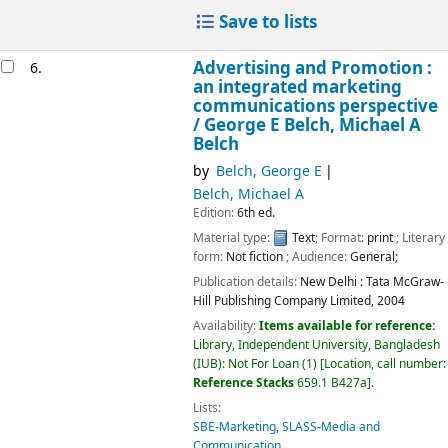
Save to lists
Advertising and Promotion :
6.
an integrated marketing
communications perspective
/
George E Belch, Michael A
Belch
by
Belch, George E
Belch, Michael A
Edition:
6th ed.
Material type:
Text
; Format:
print
; Literary
form:
Not fiction
; Audience:
General;
Publication details:
New Delhi :
Tata McGraw-
Hill Publishing Company Limited,
2004
Availability:
Items available for reference:
Library, Independent University, Bangladesh
(IUB): Not For Loan
(1)
Location, call number:
Reference Stacks
659.1 B427a
.
Lists:
SBE-Marketing
,
SLASS-Media and
Communication
.