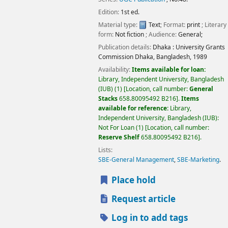
Edition:
1st ed.
Material type:
Text
; Format:
print
; Literary
form:
Not fiction
; Audience:
General;
Publication details:
Dhaka :
University Grants
Commission Dhaka, Bangladesh,
1989
Availability:
Items available for loan:
Library, Independent University, Bangladesh
(IUB)
(1)
Location, call number:
General
Stacks
658.80095492 B216
.
Items
available for reference:
Library,
Independent University, Bangladesh (IUB):
Not For Loan
(1)
Location, call number:
Reserve Shelf
658.80095492 B216
.
Lists:
SBE-General Management
,
SBE-Marketing
.
Place hold
Request article
Log in to add tags