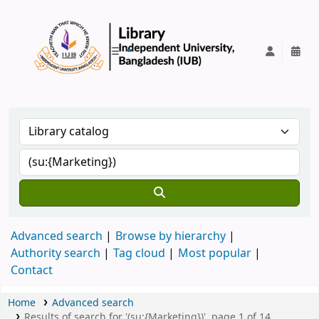
IUB Library
Advanced search
Browse by hierarchy
Authority search
Tag cloud
Most popular
Contact
Home
Advanced search
Results of search for '(su:{Marketing})', page 1 of 14