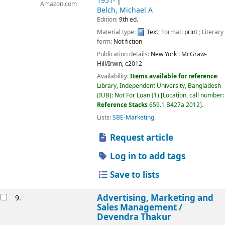
1951-
Amazon.com
Belch, Michael A
Edition:
9th ed.
Material type:
Text
; Format:
print
; Literary
form:
Not fiction
Publication details:
New York :
McGraw-
Hill/Irwin,
c2012
Availability:
Items available for reference:
Library, Independent University, Bangladesh
(IUB): Not For Loan
(1)
Location, call number:
Reference Stacks
659.1 B427a 2012
.
Lists:
SBE-Marketing
.
Request article
Log in to add tags
Save to lists
Advertising, Marketing and
9.
Sales Management /
Devendra Thakur