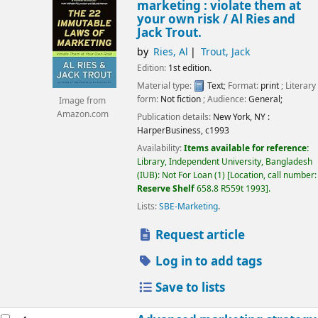
marketing : violate them at
your own risk /
Al Ries and
Jack Trout.
by
Ries, Al
Trout, Jack
Edition:
1st edition.
Material type:
Text
; Format:
print
; Literary
form:
Not fiction
; Audience:
General;
Image from
Amazon.com
Publication details:
New York, NY :
HarperBusiness,
c1993
Availability:
Items available for reference:
Library, Independent University, Bangladesh
(IUB): Not For Loan
(1)
Location, call number:
Reserve Shelf
658.8 R559t 1993
.
Lists:
SBE-Marketing
.
Request article
Log in to add tags
Save to lists