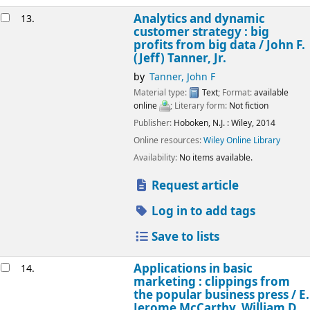
Analytics and dynamic
13.
customer strategy : big
profits from big data /
John F.
(Jeff) Tanner, Jr.
by
Tanner, John F
Material type:
Text
; Format:
available
online
; Literary form:
Not fiction
Publisher:
Hoboken, N.J. :
Wiley,
2014
Online resources:
Wiley Online Library
Availability:
No items available.
Request article
Log in to add tags
Save to lists
Applications in basic
14.
marketing : clippings from
the popular business press /
E.
Jerome McCarthy, William D.