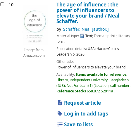
The age of influence : the
10.
power of influencers to
elevate your brand /
Neal
Schaffer.
by
Schaffer, Neal
[author.]
Material type:
Text
; Format:
print
; Literary
form:
Publication details:
USA:
HarperCollins
Image from
Leadership,
2020
Amazon.com
Other title:
Power of influencers to elevate your brand
Availability:
Items available for reference:
Library, Independent University, Bangladesh
(IUB): Not For Loan
(1)
Location, call number:
Reference Stacks
658.872 S2911a
.
Request article
Log in to add tags
Save to lists