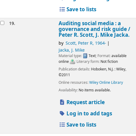
Save to lists
Auditing social media : a
19.
governance and risk guide /
Peter R. Scott, J. Mike Jacka.
by
Scott, Peter R
, 1964-
Jacka, J. Mike
Material type:
Text
; Format:
available
online
; Literary form:
Not fiction
Publication details:
Hoboken, N.J. :
Wiley,
©2011
Online resources:
Wiley Online Library
Availability:
No items available.
Request article
Log in to add tags
Save to lists