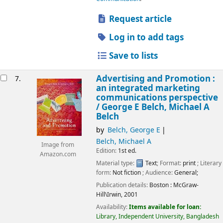
Request article
Log in to add tags
Save to lists
Advertising and Promotion :
7.
an integrated marketing
communications perspective
/
George E Belch, Michael A
Belch
by
Belch, George E
Belch, Michael A
Image from
Edition:
1st ed.
Amazon.com
Material type:
Text
; Format:
print
; Literary
form:
Not fiction
; Audience:
General;
Publication details:
Boston :
McGraw-
Hill\Irwin,
2001
Availability:
Items available for loan:
Library, Independent University, Bangladesh