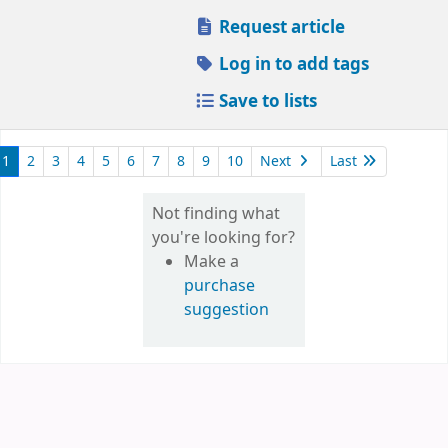
Request article
Log in to add tags
Save to lists
1
2
3
4
5
6
7
8
9
10
Next
Last
Not finding what
you're looking for?
Make a
purchase
suggestion