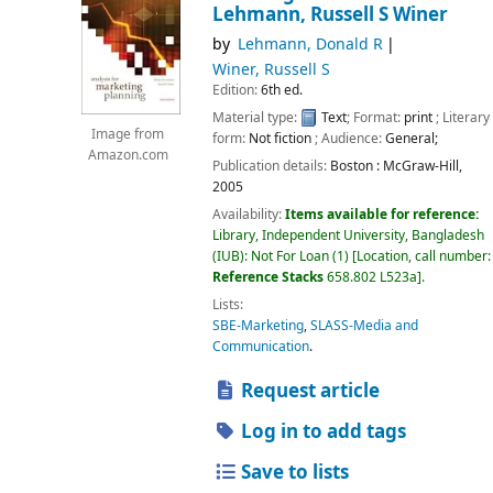
Lehmann, Russell S Winer
by
Lehmann, Donald R
Winer, Russell S
Edition:
6th ed.
Material type:
Text
; Format:
print
; Literary
Image from
form:
Not fiction
; Audience:
General;
Amazon.com
Publication details:
Boston :
McGraw-Hill,
2005
Availability:
Items available for reference:
Library, Independent University, Bangladesh
(IUB): Not For Loan
(1)
Location, call number:
Reference Stacks
658.802 L523a
.
Lists:
SBE-Marketing
,
SLASS-Media and
Communication
.
Request article
Log in to add tags
Save to lists