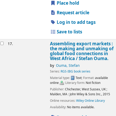
Place hold
Request article
Log in to add tags
Save to lists
Assembling export markets :
17.
the making and unmaking of
global food connections in
West Africa /
Stefan Ouma.
by
Ouma, Stefan
Series:
RGS-IBG book series
Material type:
Text
; Format:
available
online
; Literary form:
Not fiction
Publisher:
Chichester, West Sussex, UK ;
Malden, MA :
John Wiley & Sons Inc.,
2015
Online resources:
Wiley Online Library
Availability:
No items available.