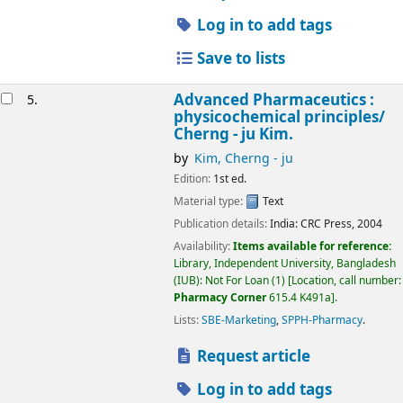
Log in to add tags
Save to lists
Advanced Pharmaceutics :
5.
physicochemical principles/
Cherng - ju Kim.
by
Kim, Cherng - ju
Edition:
1st ed.
Material type:
Text
Publication details:
India:
CRC Press,
2004
Availability:
Items available for reference:
Library, Independent University, Bangladesh
(IUB): Not For Loan
(1)
Location, call number:
Pharmacy Corner
615.4 K491a
.
Lists:
SBE-Marketing
,
SPPH-Pharmacy
.
Request article
Log in to add tags