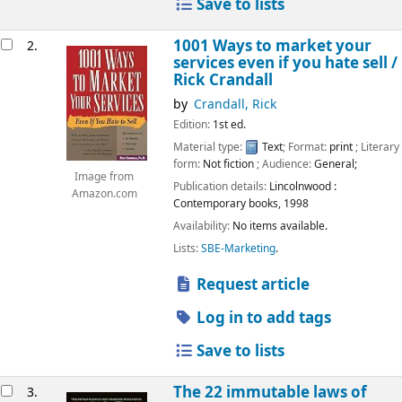
Save to lists
1001 Ways to market your
2.
services even if you hate sell /
Rick Crandall
by
Crandall, Rick
Edition:
1st ed.
Material type:
Text
; Format:
print
; Literary
form:
Not fiction
; Audience:
General;
Image from
Publication details:
Lincolnwood :
Amazon.com
Contemporary books,
1998
Availability:
No items available.
Lists:
SBE-Marketing
.
Request article
Log in to add tags
Save to lists
The 22 immutable laws of
3.