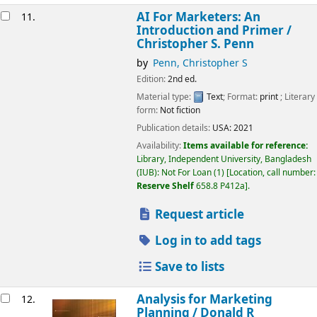
AI For Marketers: An
11.
Introduction and Primer /
Christopher S. Penn
by
Penn, Christopher S
Edition:
2nd ed.
Material type:
Text
; Format:
print
; Literary
form:
Not fiction
Publication details:
USA:
2021
Availability:
Items available for reference:
Library, Independent University, Bangladesh
(IUB): Not For Loan
(1)
Location, call number:
Reserve Shelf
658.8 P412a
.
Request article
Log in to add tags
Save to lists
Analysis for Marketing
12.
Planning /
Donald R