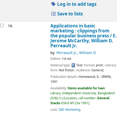
Log in to add tags
Save to lists
Applications in basic
16.
marketing : clippings from
the popular business press /
E.
Jerome McCarthy, William D.
Perreault Jr.
by
Perreault Jr., William D
Edition:
1st ed.
Material type:
Text
; Format:
print
; Literary
form:
Not fiction
; Audience:
General;
Publication details:
Homewood, IL :
IRWIN,
1991
Availability:
Items available for loan:
Library, Independent University, Bangladesh
(IUB)
(1)
Location, call number:
General
Stacks
658.8 M123a 1991
.
Lists:
SBE-Marketing
.