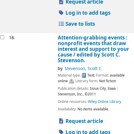
Request article
Log in to add tags
Save to lists
Attention-grabbing events :
18.
nonprofit events that draw
interest and support to your
cause /
edited by Scott C.
Stevenson.
by
Stevenson, Scott C
Material type:
Text
; Format:
available
online
; Literary form:
Not fiction
Publication details:
Sioux City, Iowa :
Stevenson, Inc.,
©2011
Online resources:
Wiley Online Library
Availability:
No items available.
Request article
Log in to add tags