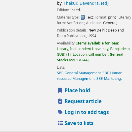
by
Thakur, Devendra, (ed)
Edition:
1st ed.
Material type:
Text
; Format:
print
; Literary
form:
Not fiction
; Audience:
General;
Publication details:
New Delhi :
Deep and
Deep Publications,
1994
Availability:
Items available for loan:
Library, Independent University, Bangladesh
(IUB)
(1)
Location, call number:
General
Stacks
659.1 A244
.
Lists:
SBE-General Management
,
SBE-Human
resource Management
,
SBE-Marketing
.
Place hold
Request article
Log in to add tags
Save to lists