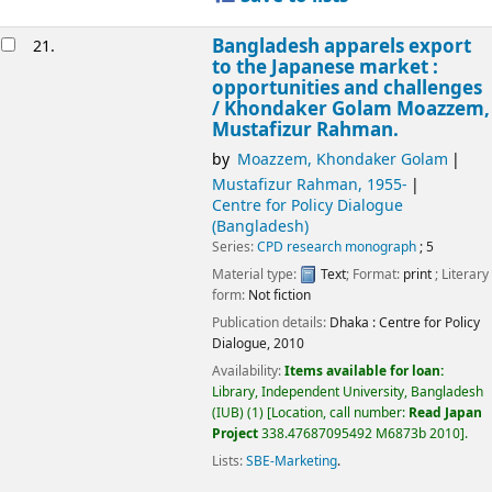
Bangladesh apparels export
21.
to the Japanese market :
opportunities and challenges
/
Khondaker Golam Moazzem,
Mustafizur Rahman.
by
Moazzem, Khondaker Golam
Mustafizur Rahman
, 1955-
Centre for Policy Dialogue
(Bangladesh)
Series:
CPD research monograph
; 5
Material type:
Text
; Format:
print
; Literary
form:
Not fiction
Publication details:
Dhaka :
Centre for Policy
Dialogue,
2010
Availability:
Items available for loan:
Library, Independent University, Bangladesh
(IUB)
(1)
Location, call number:
Read Japan
Project
338.47687095492 M6873b 2010
.
Lists:
SBE-Marketing
.